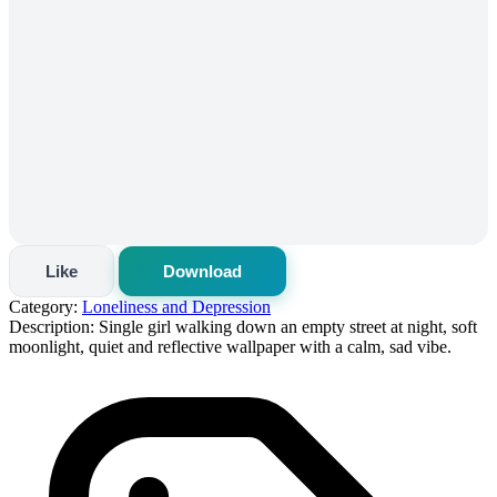
Like
Download
Category:
Loneliness and Depression
Description:
Single girl walking down an empty street at night, soft
moonlight, quiet and reflective wallpaper with a calm, sad vibe.