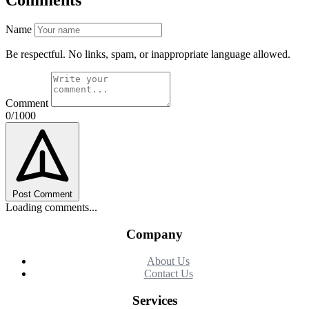
Name
Be respectful. No links, spam, or inappropriate language allowed.
Comment
0/1000
Post Comment
Loading comments...
Company
About Us
Contact Us
Services