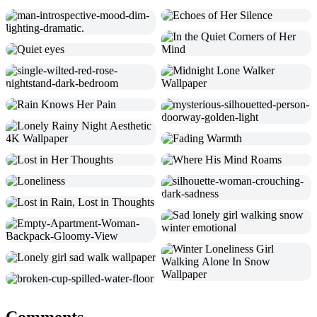
Comments