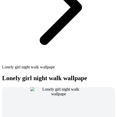
Lonely girl night walk wallpape
Lonely girl night walk wallpape