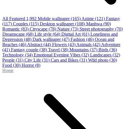
All Featured
1,992
Mobile wallpaper
(165)
Anime
(121)
Fantasy
(117)
Couples
(115)
Desktop wallpaper
(108)
Manhwa
(90)
Romantic
(83)
Cityscape
(78)
Nature
(73)
Street photography
(70)
Dreamscape
(68)
Life style
(64)
Digital Art
(61)
Loneliness and
Depression
(48)
Dark wallpaper
(47)
Fashion
(46)
Ocean and
Beaches
(46)
Abstract
(44)
Flowers
(43)
Animals
(42)
Adventure
(41)
Fantasy couple
(38)
Travel
(38)
Mountains
(37)
Birds
(36)
Technology
(34)
Emotional Evening Vibes
(32)
Landscapes
(32)
People
(31)
City Life
(31)
Cars and Bikes
(31)
Wild photo
(30)
Food
(30)
Horror
(8)
Home