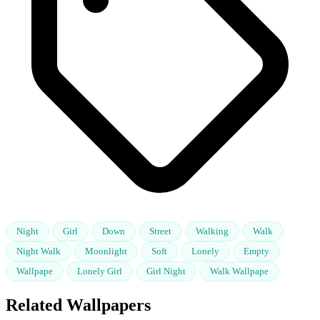
Night
Girl
Down
Street
Walking
Walk
Night Walk
Moonlight
Soft
Lonely
Empty
Wallpape
Lonely Girl
Girl Night
Walk Wallpape
Related Wallpapers