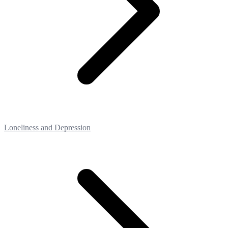
Loneliness and Depression