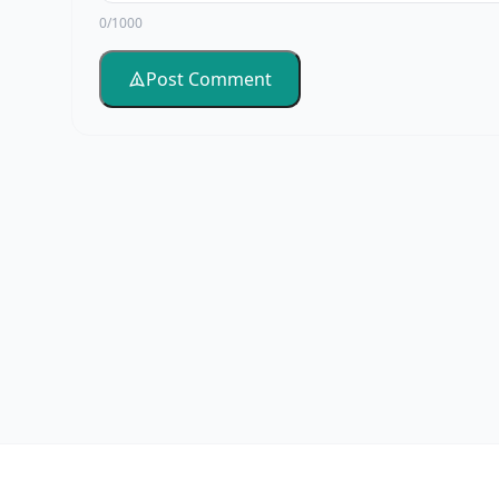
0/1000
Post Comment