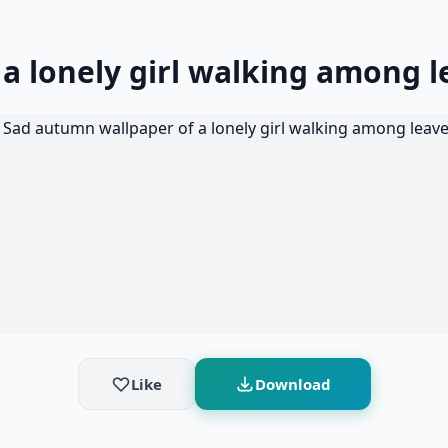
a lonely girl walking among l
Like
Download