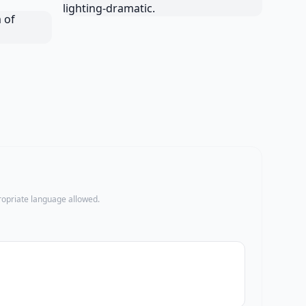
propriate language allowed.