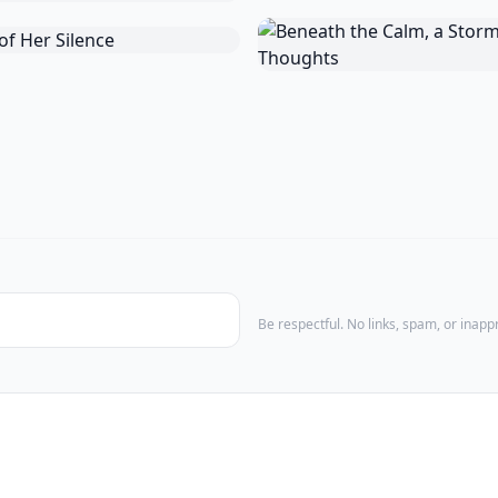
Be respectful. No links, spam, or inap