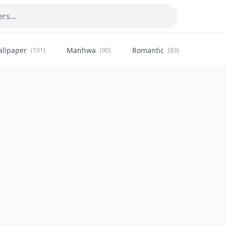
allpaper
Manhwa
Romantic
Citysca
(101)
(90)
(83)