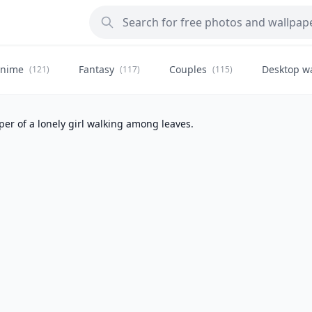
nime
Fantasy
Couples
Desktop w
(121)
(117)
(115)
er of a lonely girl walking among leaves.