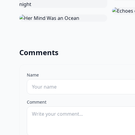
Comments
Name
Comment