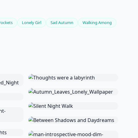
Pockets
Lonely Girl
Sad Autumn
Walking Among