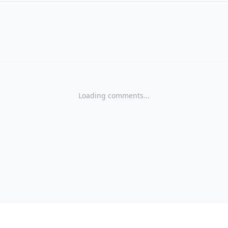
Loading comments...