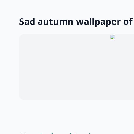
Sad autumn wallpaper of 