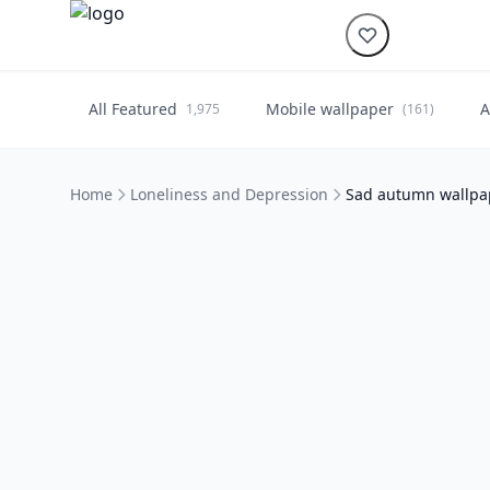
All Featured
Mobile wallpaper
A
1,975
(161)
Home
Loneliness and Depression
Sad autumn wallpap