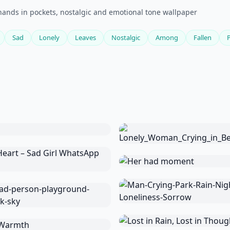
hands in pockets, nostalgic and emotional tone wallpaper
Sad
Lonely
Leaves
Nostalgic
Among
Fallen