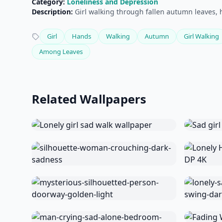
Category:
Loneliness and Depression
Description:
Girl walking through fallen autumn leaves, 
Girl
Hands
Walking
Autumn
Girl Walking
Among Leaves
Related Wallpapers