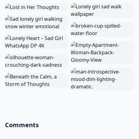
Comments