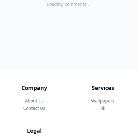
Loading comments...
Company
Services
About Us
Wallpapers
Contact Us
4k
Legal