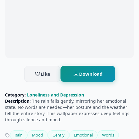
Like
Download
Category:
Loneliness and Depression
Description:
The rain falls gently, mirroring her emotional
state. No words are needed—her posture and the weather
tell the entire story. This wallpaper expresses deep feelings
through silence and mood.
Rain
Mood
Gently
Emotional
Words