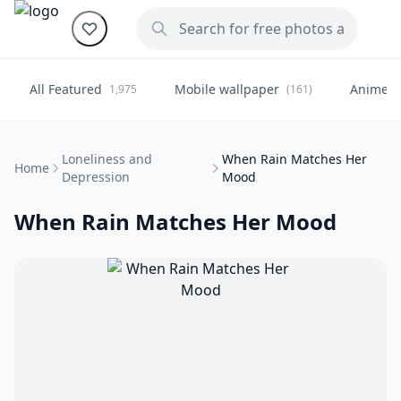
All Featured
Mobile wallpaper
Anime
1,975
(161)
(
Loneliness and
When Rain Matches Her
Home
Depression
Mood
When Rain Matches Her Mood