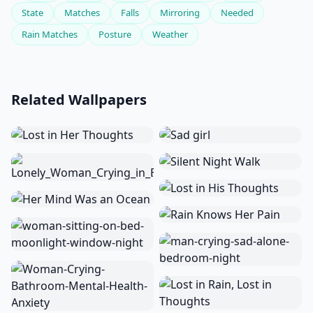
State
Matches
Falls
Mirroring
Needed
Rain Matches
Posture
Weather
Related Wallpapers