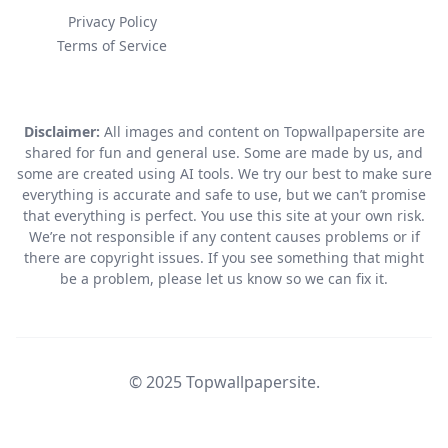
Privacy Policy
Terms of Service
Disclaimer:
All images and content on Topwallpapersite are
shared for fun and general use. Some are made by us, and
some are created using AI tools. We try our best to make sure
everything is accurate and safe to use, but we can’t promise
that everything is perfect. You use this site at your own risk.
We’re not responsible if any content causes problems or if
there are copyright issues. If you see something that might
be a problem, please let us know so we can fix it.
© 2025 Topwallpapersite.