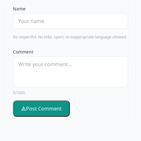
Name
Be respectful. No links, spam, or inappropriate language allowed.
Comment
0/1000
Post Comment