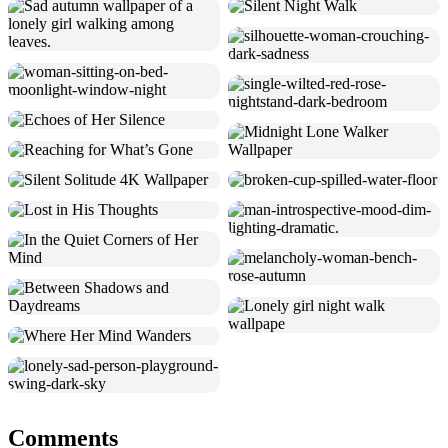
Comments