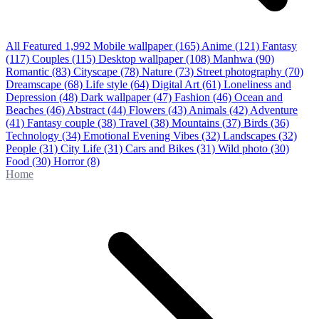
All Featured
1,992
Mobile wallpaper
(165)
Anime
(121)
Fantasy
(117)
Couples
(115)
Desktop wallpaper
(108)
Manhwa
(90)
Romantic
(83)
Cityscape
(78)
Nature
(73)
Street photography
(70)
Dreamscape
(68)
Life style
(64)
Digital Art
(61)
Loneliness and
Depression
(48)
Dark wallpaper
(47)
Fashion
(46)
Ocean and
Beaches
(46)
Abstract
(44)
Flowers
(43)
Animals
(42)
Adventure
(41)
Fantasy couple
(38)
Travel
(38)
Mountains
(37)
Birds
(36)
Technology
(34)
Emotional Evening Vibes
(32)
Landscapes
(32)
People
(31)
City Life
(31)
Cars and Bikes
(31)
Wild photo
(30)
Food
(30)
Horror
(8)
Home