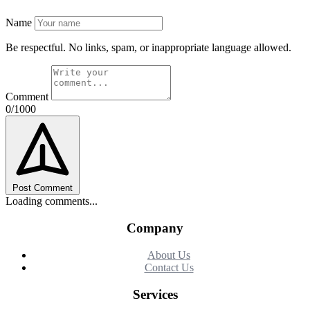
Name
Be respectful. No links, spam, or inappropriate language allowed.
Comment
0/1000
Post Comment
Loading comments...
Company
About Us
Contact Us
Services