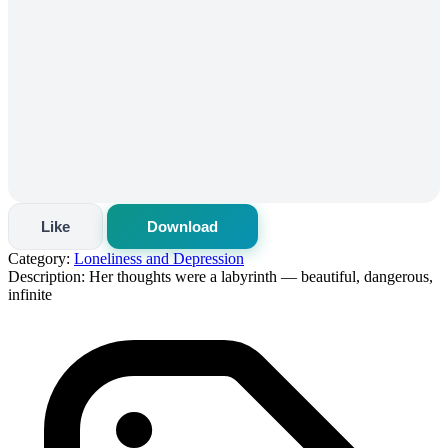
Like
Download
Category:
Loneliness and Depression
Description:
Her thoughts were a labyrinth — beautiful, dangerous,
infinite