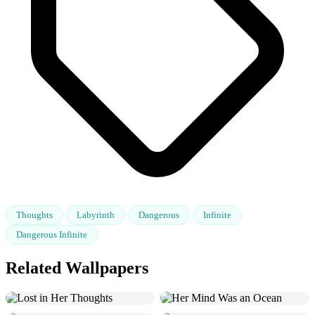
Thoughts
Labyrinth
Dangerous
Infinite
Dangerous Infinite
Related Wallpapers