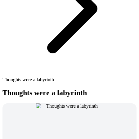
Thoughts were a labyrinth
Thoughts were a labyrinth