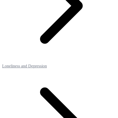
Loneliness and Depression