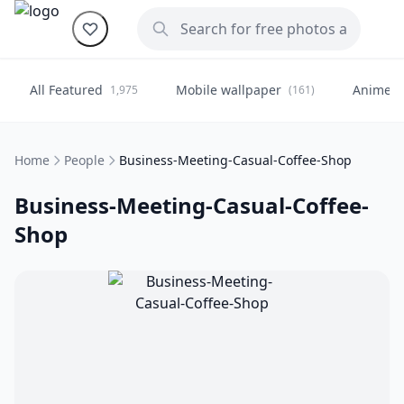
All Featured
Mobile wallpaper
Anime
1,975
(161)
(
Home
People
Business-Meeting-Casual-Coffee-Shop
Business-Meeting-Casual-Coffee-
Shop