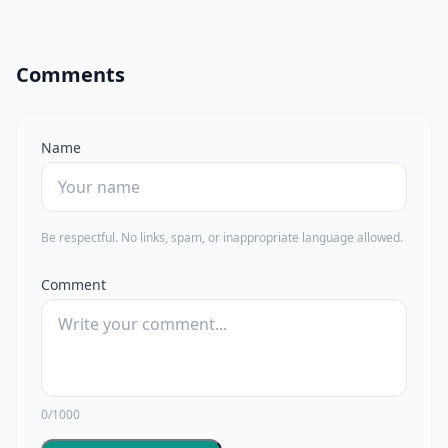
Comments
Name
Be respectful. No links, spam, or inappropriate language allowed.
Comment
0/1000