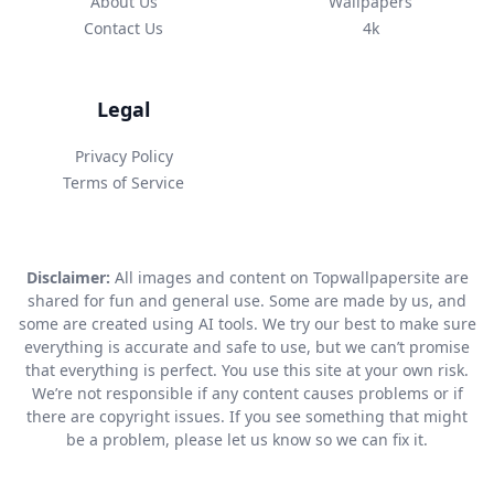
About Us
Wallpapers
Contact Us
4k
Legal
Privacy Policy
Terms of Service
Disclaimer:
All images and content on Topwallpapersite are
shared for fun and general use. Some are made by us, and
some are created using AI tools. We try our best to make sure
everything is accurate and safe to use, but we can’t promise
that everything is perfect. You use this site at your own risk.
We’re not responsible if any content causes problems or if
there are copyright issues. If you see something that might
be a problem, please let us know so we can fix it.