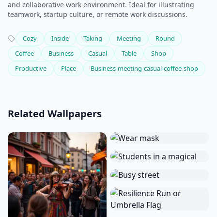
and collaborative work environment. Ideal for illustrating
teamwork, startup culture, or remote work discussions.
Cozy
Inside
Taking
Meeting
Round
Coffee
Business
Casual
Table
Shop
Productive
Place
Business-meeting-casual-coffee-shop
Related Wallpapers