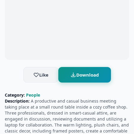
Like
Download
Category:
People
Description:
A productive and casual business meeting
taking place at a small round table inside a cozy coffee shop.
Three professionals, dressed in smart-casual attire, are
engaged in discussion, reviewing documents and utilizing a
laptop for collaboration. The warm lighting, plush chairs, and
classic decor, including framed posters, create a comfortable