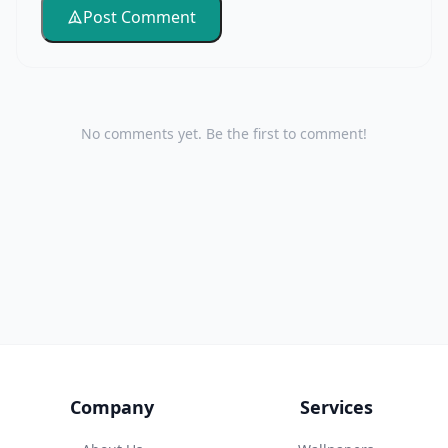
Post Comment
No comments yet. Be the first to comment!
Company
Services