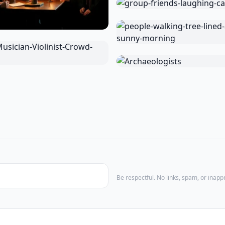
Be respectful. No links, spam, or inap