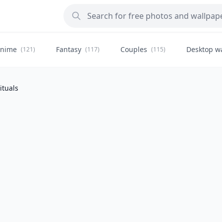
nime
Fantasy
Couples
Desktop w
(121)
(117)
(115)
ituals