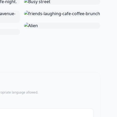
propriate language allowed.