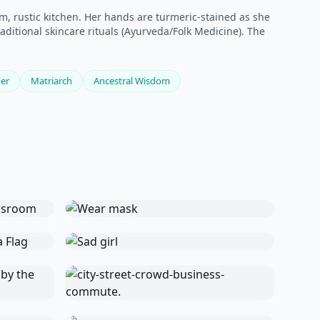
, rustic kitchen. Her hands are turmeric-stained as she
ditional skincare rituals (Ayurveda/Folk Medicine). The
er
Matriarch
Ancestral Wisdom