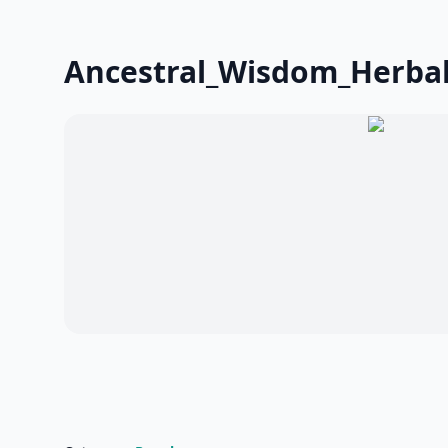
Ancestral_Wisdom_Herbali