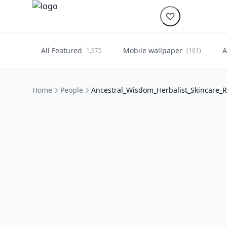
All Featured
Mobile wallpaper
A
1,975
(161)
Home
People
Ancestral_Wisdom_Herbalist_Skincare_R