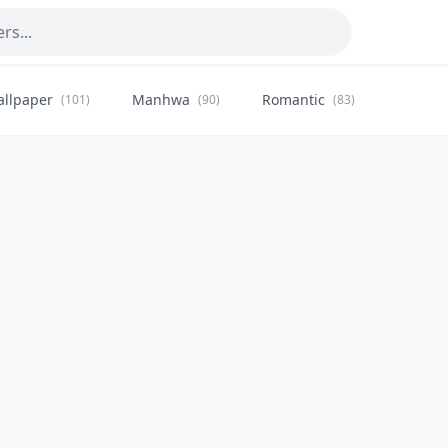
allpaper
Manhwa
Romantic
Citysca
(101)
(90)
(83)