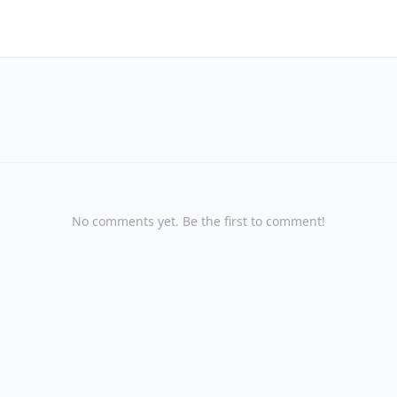
No comments yet. Be the first to comment!