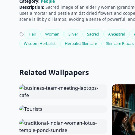
Category:
People
Description:
Sacred image of an elderly woman (grandmoth
uses a mortar and pestle amidst dried flowers and copper
scene is lit by oil lamps, evoking a sense of powerful, an
Hair
Woman
Silver
Sacred
Ancestral
Wisdom Herbalist
Herbalist Skincare
Skincare Rituals
Related Wallpapers