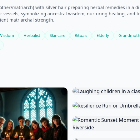
er/matriarch) with silver hair preparing herbal remedies in a dim
 vessels, symbolizing ancestral wisdom, nurturing healing, and tra
cient matriarchal strength.
Wisdom
Herbalist
Skincare
Rituals
Elderly
Grandmoth