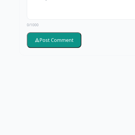
0/1000
Post Comment