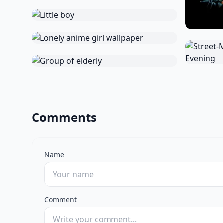
Comments
Name
Comment