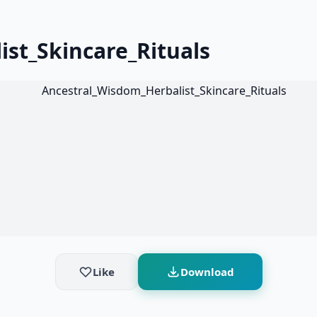
st_Skincare_Rituals
Like
Download