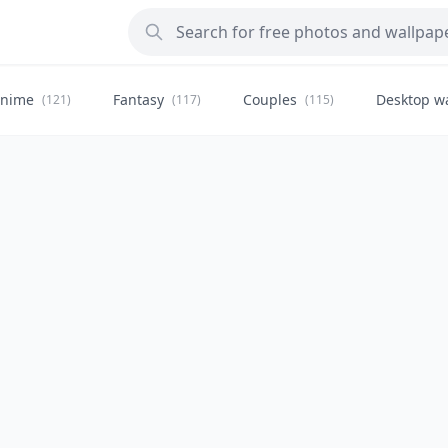
nime
Fantasy
Couples
Desktop w
(121)
(117)
(115)