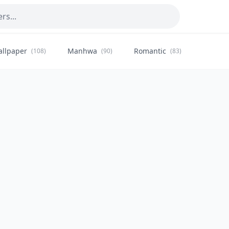
allpaper
Manhwa
Romantic
Citysca
(108)
(90)
(83)