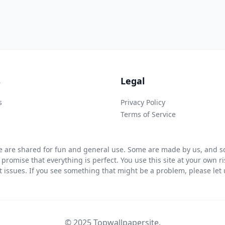
s
Legal
s
Privacy Policy
Terms of Service
 are shared for fun and general use. Some are made by us, and so
 promise that everything is perfect. You use this site at your own 
ht issues. If you see something that might be a problem, please let u
© 2025 Topwallpapersite.