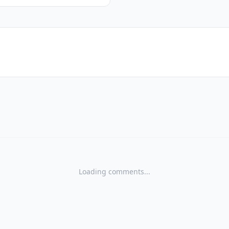
Loading comments...