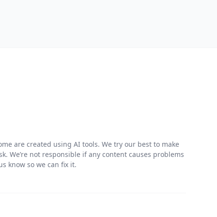
me are created using AI tools. We try our best to make
risk. We’re not responsible if any content causes problems
s know so we can fix it.