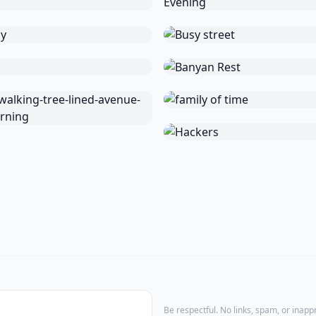
Be respectful. No links, spam, or inap