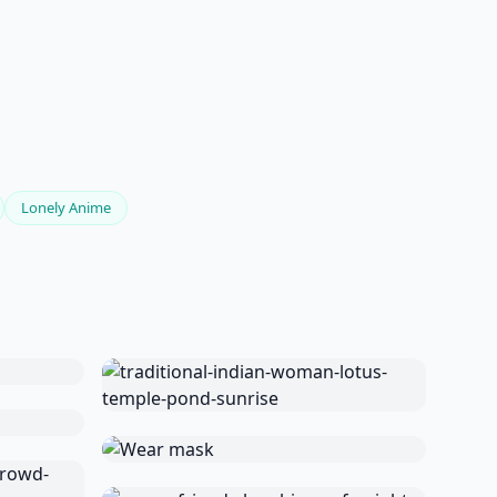
Lonely Anime