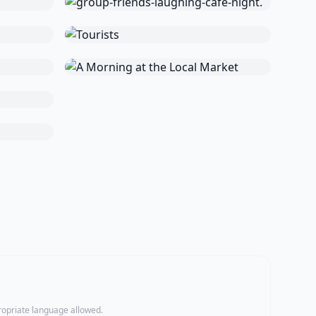
propriate language allowed.