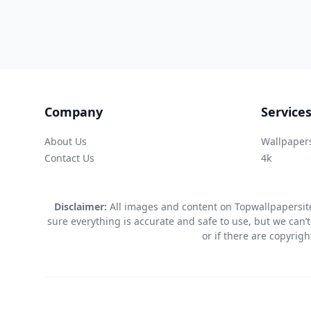
Company
Service
About Us
Wallpaper
Contact Us
4k
Disclaimer:
All images and content on Topwallpapersite
sure everything is accurate and safe to use, but we can’t
or if there are copyrig