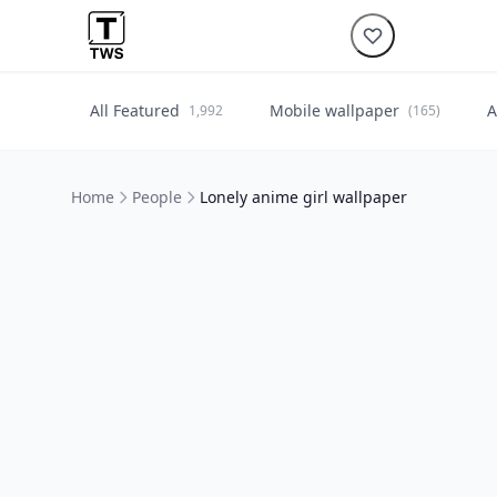
All Featured
Mobile wallpaper
A
1,992
(165)
Home
People
Lonely anime girl wallpaper