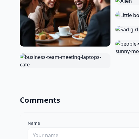
Comments
Name