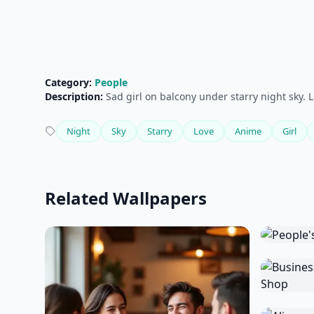
Category:
People
Description:
Sad girl on balcony under starry night sky.
Night
Sky
Starry
Love
Anime
Girl
Related Wallpapers