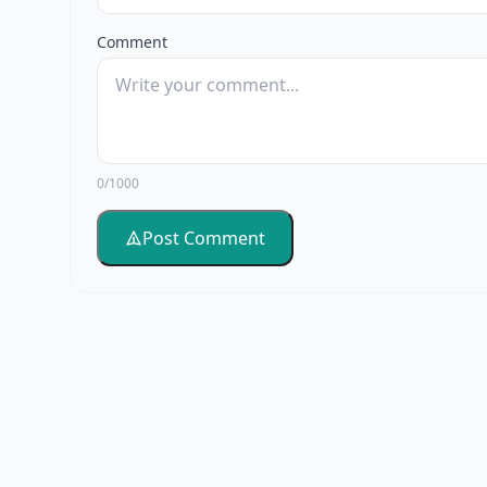
Comment
0/1000
Post Comment