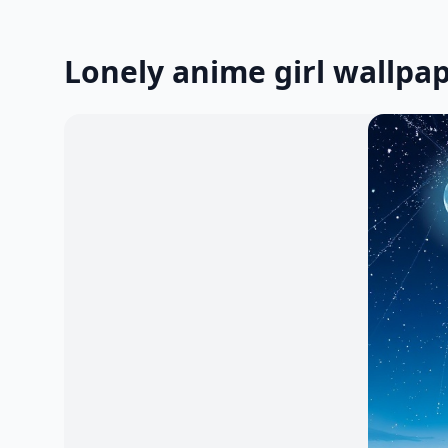
Lonely anime girl wallpa