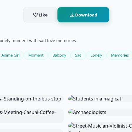
Like
Download
 Lonely moment with sad love memories
Anime Girl
Moment
Balcony
Sad
Lonely
Memories