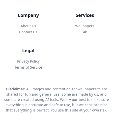
Company
Services
About Us
Wallpapers
Contact Us
4k
Legal
Privacy Policy
Terms of Service
Disclaimer:
All images and content on Topwallpapersite are
shared for fun and general use. Some are made by us, and
some are created using AI tools. We try our best to make sure
everything is accurate and safe to use, but we can’t promise
that everything is perfect. You use this site at your own risk.