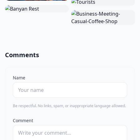
Comments
Name
Be respectful. No links, spam, or inappropriate language allowed.
Comment