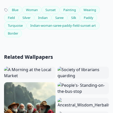
Blue
Woman
Sunset
Painting
Wearing
Field
Silver
Indian
Saree
Silk
Paddy
Turquoise
Indian-woman-saree-paddy-field-sunset-art
Border
Related Wallpapers