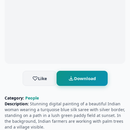
Like
Download
Category:
People
Description:
Stunning digital painting of a beautiful Indian
woman wearing a turquoise blue silk saree with silver border,
standing on a path in a lush green paddy field at sunset. In
the background, Indian farmers are working with palm trees
and a village visible.