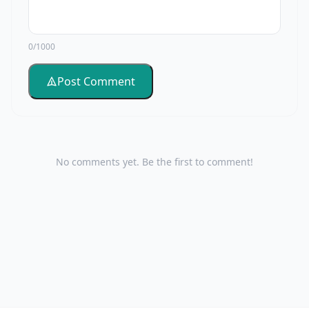
0/1000
Post Comment
No comments yet. Be the first to comment!