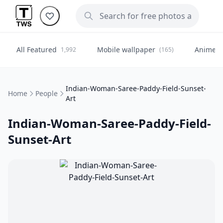
All Featured
Mobile wallpaper
Anime
1,992
(165)
(
Indian-Woman-Saree-Paddy-Field-Sunset-
Home
People
Art
Indian-Woman-Saree-Paddy-Field-
Sunset-Art