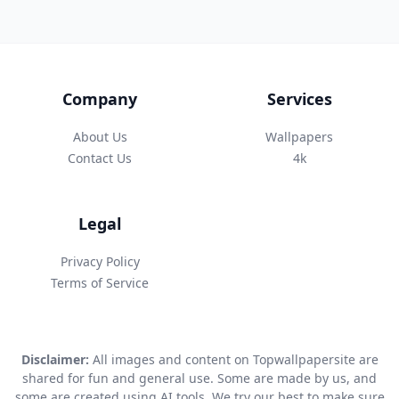
Company
Services
About Us
Wallpapers
Contact Us
4k
Legal
Privacy Policy
Terms of Service
Disclaimer:
All images and content on Topwallpapersite are
shared for fun and general use. Some are made by us, and
some are created using AI tools. We try our best to make sure