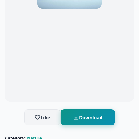
Like
Download
Category:
Nature