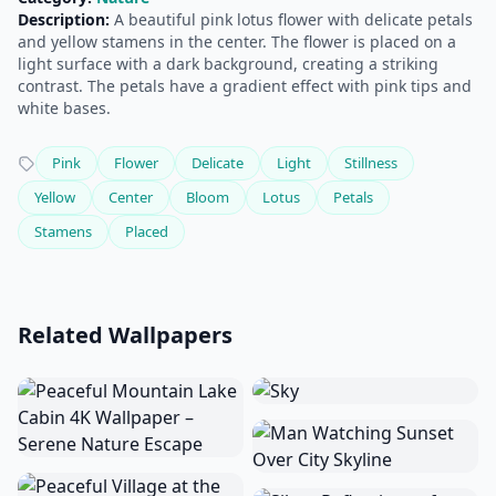
Description:
A beautiful pink lotus flower with delicate petals
and yellow stamens in the center. The flower is placed on a
light surface with a dark background, creating a striking
contrast. The petals have a gradient effect with pink tips and
white bases.
Pink
Flower
Delicate
Light
Stillness
Yellow
Center
Bloom
Lotus
Petals
Stamens
Placed
Related Wallpapers