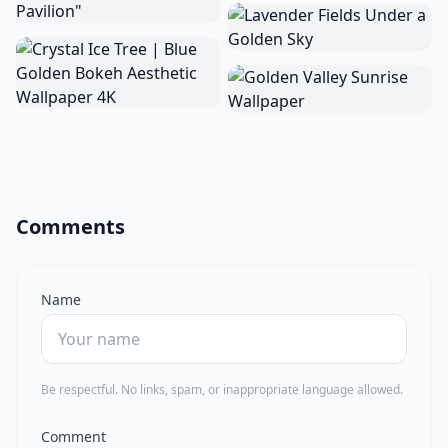
Comments
Name
Be respectful. No links, spam, or inappropriate language allowed.
Comment