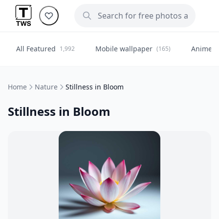
All Featured
Mobile wallpaper
Anime
1,992
(165)
(
Home
Nature
Stillness in Bloom
Stillness in Bloom