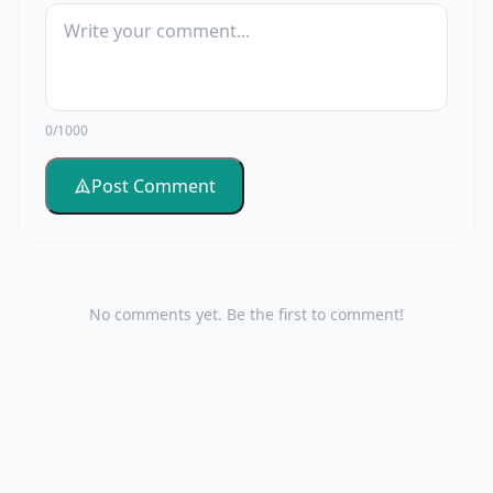
0/1000
Post Comment
No comments yet. Be the first to comment!