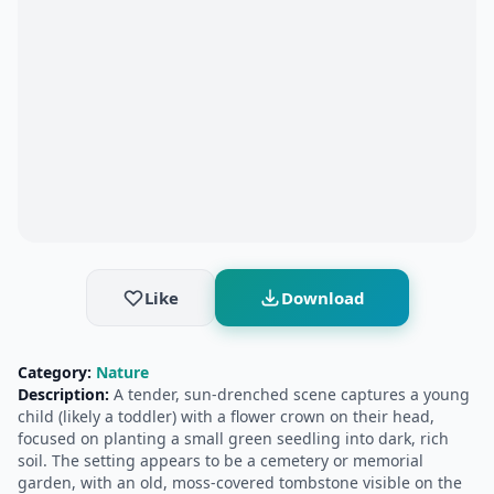
Like
Download
Category:
Nature
Description:
A tender, sun-drenched scene captures a young
child (likely a toddler) with a flower crown on their head,
focused on planting a small green seedling into dark, rich
soil. The setting appears to be a cemetery or memorial
garden, with an old, moss-covered tombstone visible on the