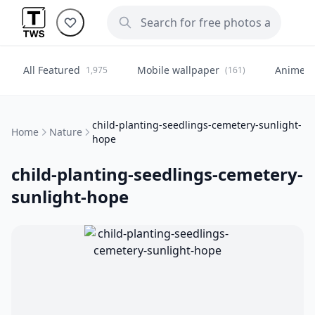
All Featured
Mobile wallpaper
Anime
1,975
(161)
(
child-planting-seedlings-cemetery-sunlight-
Home
Nature
hope
child-planting-seedlings-cemetery-
sunlight-hope