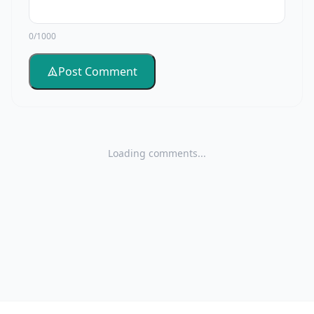
0/1000
Post Comment
Loading comments...