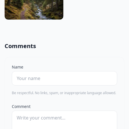
Comments
Name
Be respectful. No links, spam, or inappropriate language allowed.
Comment