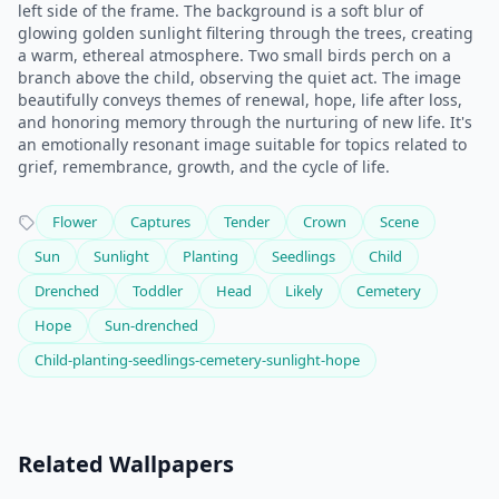
left side of the frame. The background is a soft blur of
glowing golden sunlight filtering through the trees, creating
a warm, ethereal atmosphere. Two small birds perch on a
branch above the child, observing the quiet act. The image
beautifully conveys themes of renewal, hope, life after loss,
and honoring memory through the nurturing of new life. It's
an emotionally resonant image suitable for topics related to
grief, remembrance, growth, and the cycle of life.
Flower
Captures
Tender
Crown
Scene
Sun
Sunlight
Planting
Seedlings
Child
Drenched
Toddler
Head
Likely
Cemetery
Hope
Sun-drenched
Child-planting-seedlings-cemetery-sunlight-hope
Related Wallpapers