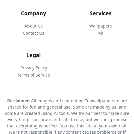
Company
Services
About Us
Wallpapers
Contact Us
4k
Legal
Privacy Policy
Terms of Service
Disclaimer:
All images and content on Topwallpapersite are
shared for fun and general use. Some are made by us, and
some are created using AI tools. We try our best to make sure
everything is accurate and safe to use, but we can’t promise
that everything is perfect. You use this site at your own risk.
We’re not responsible if any content causes problems or if