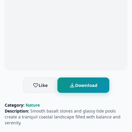
Like
Download
Category:
Nature
Description:
Smooth basalt stones and glassy tide pools
create a tranquil coastal landscape filled with balance and
serenity.