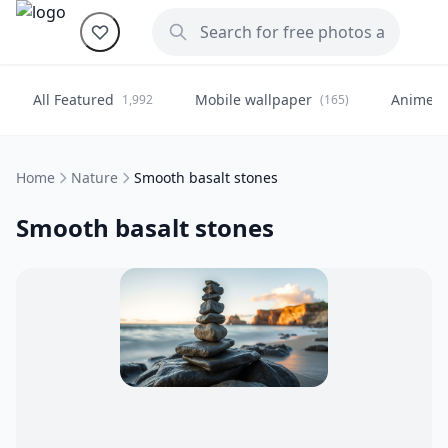
All Featured
Mobile wallpaper
Anime
1,992
(165)
(
Home
Nature
Smooth basalt stones
Smooth basalt stones