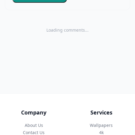
Loading comments...
Company
Services
About Us
Wallpapers
Contact Us
4k