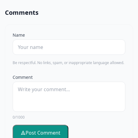
Comments
Name
Be respectful. No links, spam, or inappropriate language allowed.
Comment
0/1000
Post Comment