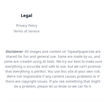
Legal
Privacy Policy
Terms of Service
Disclaimer:
All images and content on Topwallpapersite are
shared for fun and general use. Some are made by us, and
some are created using AI tools. We try our best to make sure
everything is accurate and safe to use, but we can’t promise
that everything is perfect. You use this site at your own risk.
We’re not responsible if any content causes problems or if
there are copyright issues. If you see something that might
be a problem, please let us know so we can fix it.