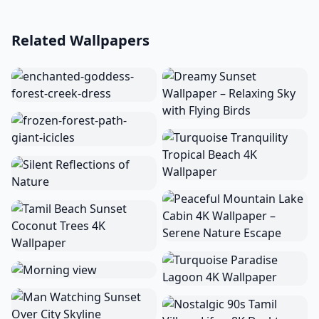
Related Wallpapers