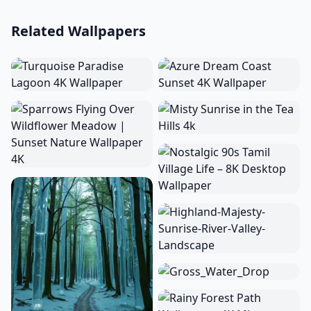
Related Wallpapers