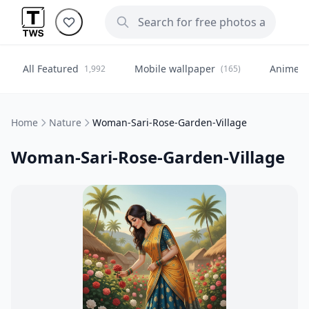
All Featured
Mobile wallpaper
Anime
1,992
(165)
(
Home
Nature
Woman-Sari-Rose-Garden-Village
Woman-Sari-Rose-Garden-Village