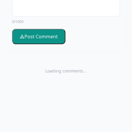
0/1000
Post Comment
Loading comments...