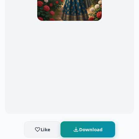
Like
Download