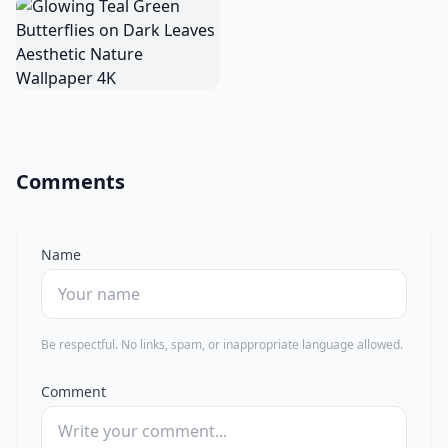
Comments
Name
Be respectful. No links, spam, or inappropriate language allowed.
Comment