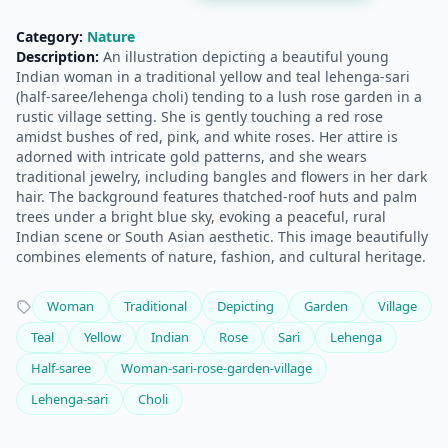
Category:
Nature
Description:
An illustration depicting a beautiful young
Indian woman in a traditional yellow and teal lehenga-sari
(half-saree/lehenga choli) tending to a lush rose garden in a
rustic village setting. She is gently touching a red rose
amidst bushes of red, pink, and white roses. Her attire is
adorned with intricate gold patterns, and she wears
traditional jewelry, including bangles and flowers in her dark
hair. The background features thatched-roof huts and palm
trees under a bright blue sky, evoking a peaceful, rural
Indian scene or South Asian aesthetic. This image beautifully
combines elements of nature, fashion, and cultural heritage.
Woman
Traditional
Depicting
Garden
Village
Teal
Yellow
Indian
Rose
Sari
Lehenga
Half-saree
Woman-sari-rose-garden-village
Lehenga-sari
Choli