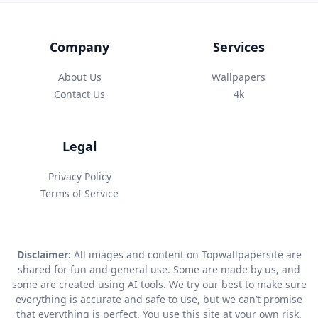
Company
Services
About Us
Wallpapers
Contact Us
4k
Legal
Privacy Policy
Terms of Service
Disclaimer:
All images and content on Topwallpapersite are
shared for fun and general use. Some are made by us, and
some are created using AI tools. We try our best to make sure
everything is accurate and safe to use, but we can’t promise
that everything is perfect. You use this site at your own risk.