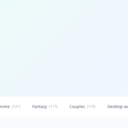
nime
Fantasy
Couples
Desktop w
(121)
(117)
(115)