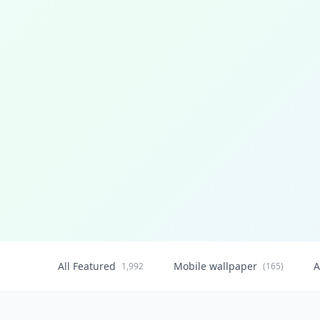
All Featured
Mobile wallpaper
A
1,992
(165)