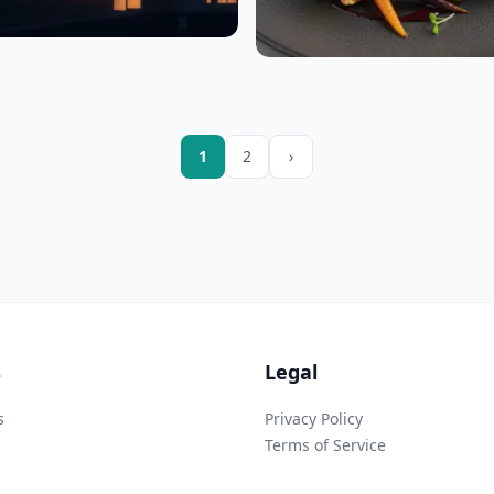
1
2
›
s
Legal
s
Privacy Policy
Terms of Service