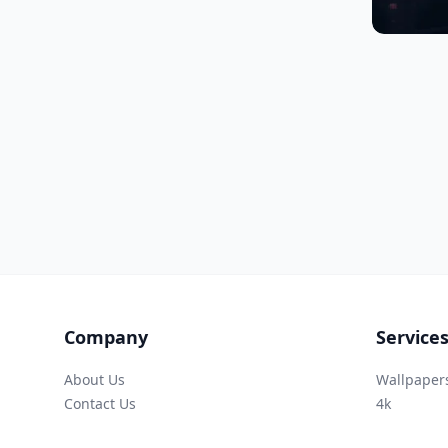
Company
Service
About Us
Wallpaper
Contact Us
4k