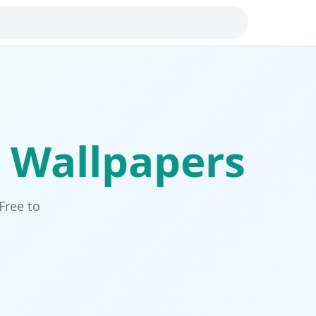
Wallpapers
Free to