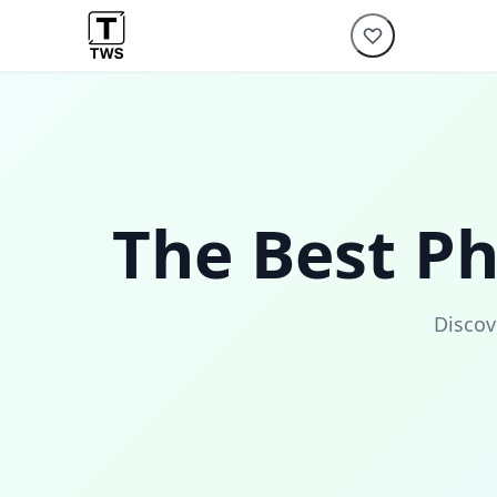
The Best P
Discov