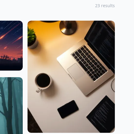
23 results