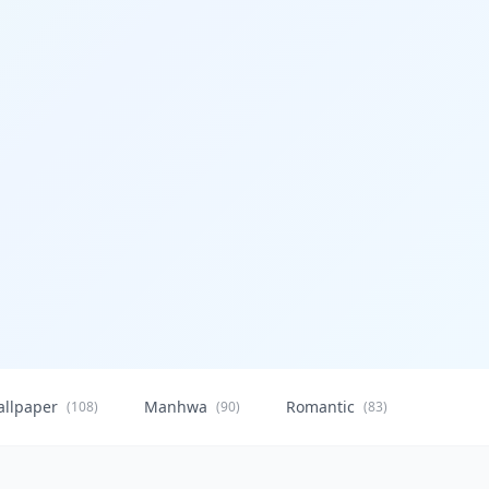
allpaper
Manhwa
Romantic
Citysca
(108)
(90)
(83)