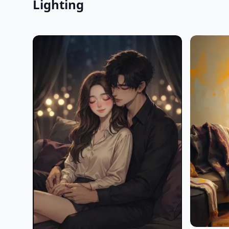
Lighting