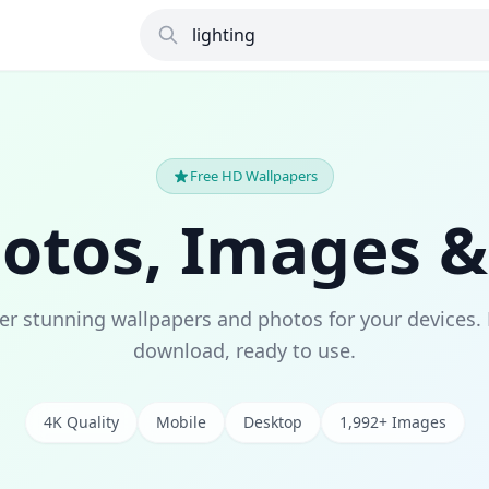
Free HD Wallpapers
hotos, Images &
er stunning wallpapers and photos for your devices. 
download, ready to use.
4K Quality
Mobile
Desktop
1,992+ Images