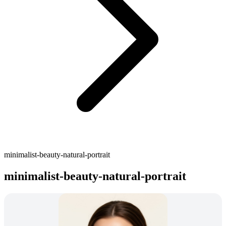
minimalist-beauty-natural-portrait
minimalist-beauty-natural-portrait