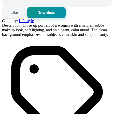
Like
Download
Category:
Life style
Description:
Close-up portrait of a woman with a natural, subtle
makeup look, soft lighting, and an elegant, calm mood. The clean
background emphasizes the subject's clear skin and simple beauty.