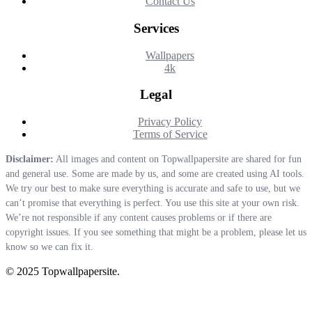
Contact Us
Services
Wallpapers
4k
Legal
Privacy Policy
Terms of Service
Disclaimer:
All images and content on Topwallpapersite are shared for fun
and general use. Some are made by us, and some are created using AI tools.
We try our best to make sure everything is accurate and safe to use, but we
can’t promise that everything is perfect. You use this site at your own risk.
We’re not responsible if any content causes problems or if there are
copyright issues. If you see something that might be a problem, please let us
know so we can fix it.
© 2025 Topwallpapersite.