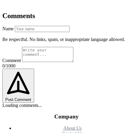
Comments
Name
Be respectful. No links, spam, or inappropriate language allowed.
Comment
0/1000
Post Comment
Loading comments...
Company
About Us