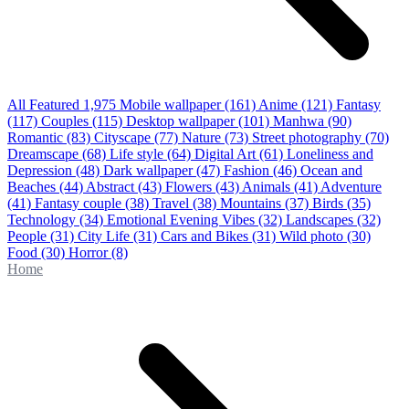
All Featured
1,975
Mobile wallpaper
(161)
Anime
(121)
Fantasy
(117)
Couples
(115)
Desktop wallpaper
(101)
Manhwa
(90)
Romantic
(83)
Cityscape
(77)
Nature
(73)
Street photography
(70)
Dreamscape
(68)
Life style
(64)
Digital Art
(61)
Loneliness and
Depression
(48)
Dark wallpaper
(47)
Fashion
(46)
Ocean and
Beaches
(44)
Abstract
(43)
Flowers
(43)
Animals
(41)
Adventure
(41)
Fantasy couple
(38)
Travel
(38)
Mountains
(37)
Birds
(35)
Technology
(34)
Emotional Evening Vibes
(32)
Landscapes
(32)
People
(31)
City Life
(31)
Cars and Bikes
(31)
Wild photo
(30)
Food
(30)
Horror
(8)
Home