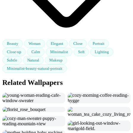
Beauty
Woman
Elegant
Close
Portrait
Close-up
Calm
Minimalist
Soft
Lighting
Subtle
Natural
Makeup
Minimalist-beauty-natural-portrait
Related Wallpapers