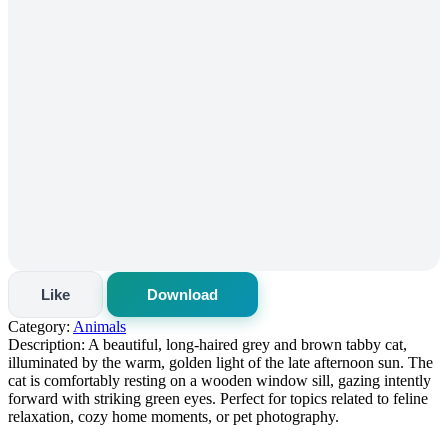
Like
Download
Category:
Animals
Description:
A beautiful, long-haired grey and brown tabby cat,
illuminated by the warm, golden light of the late afternoon sun. The
cat is comfortably resting on a wooden window sill, gazing intently
forward with striking green eyes. Perfect for topics related to feline
relaxation, cozy home moments, or pet photography.