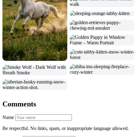
Comments
Name
Be respectful. No links, spam, or inappropriate language allowed.