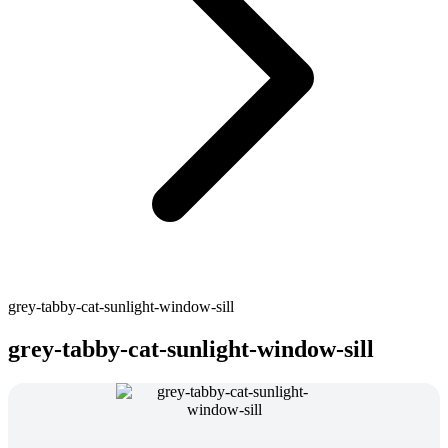
grey-tabby-cat-sunlight-window-sill
grey-tabby-cat-sunlight-window-sill