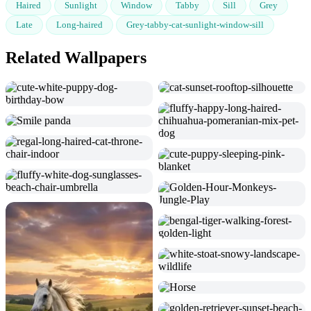
Haired
Sunlight
Window
Tabby
Sill
Grey
Late
Long-haired
Grey-tabby-cat-sunlight-window-sill
Related Wallpapers