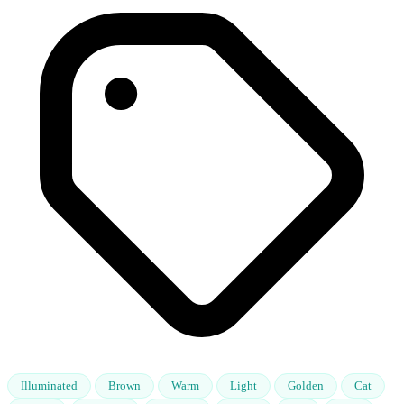
Illuminated
Brown
Warm
Light
Golden
Cat