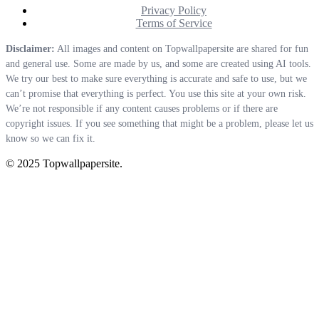
Privacy Policy
Terms of Service
Disclaimer:
All images and content on Topwallpapersite are shared for fun
and general use. Some are made by us, and some are created using AI tools.
We try our best to make sure everything is accurate and safe to use, but we
can’t promise that everything is perfect. You use this site at your own risk.
We’re not responsible if any content causes problems or if there are
copyright issues. If you see something that might be a problem, please let us
know so we can fix it.
© 2025 Topwallpapersite.