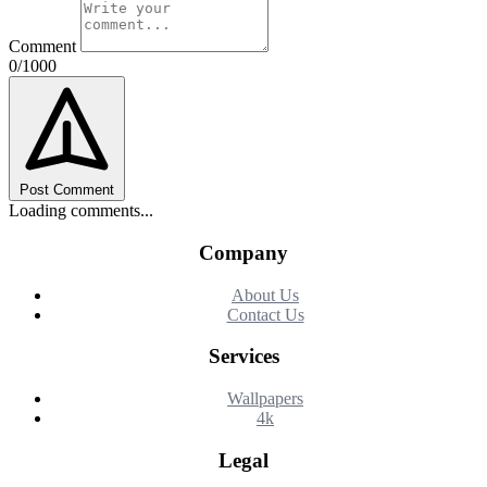
Comment
0/1000
Post Comment
Loading comments...
Company
About Us
Contact Us
Services
Wallpapers
4k
Legal