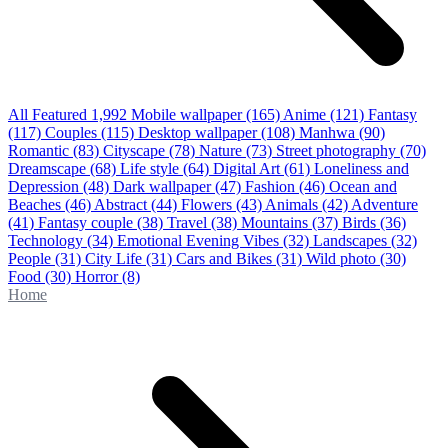
All Featured
1,992
Mobile wallpaper
(165)
Anime
(121)
Fantasy
(117)
Couples
(115)
Desktop wallpaper
(108)
Manhwa
(90)
Romantic
(83)
Cityscape
(78)
Nature
(73)
Street photography
(70)
Dreamscape
(68)
Life style
(64)
Digital Art
(61)
Loneliness and
Depression
(48)
Dark wallpaper
(47)
Fashion
(46)
Ocean and
Beaches
(46)
Abstract
(44)
Flowers
(43)
Animals
(42)
Adventure
(41)
Fantasy couple
(38)
Travel
(38)
Mountains
(37)
Birds
(36)
Technology
(34)
Emotional Evening Vibes
(32)
Landscapes
(32)
People
(31)
City Life
(31)
Cars and Bikes
(31)
Wild photo
(30)
Food
(30)
Horror
(8)
Home