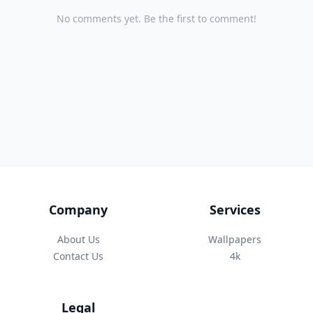
No comments yet. Be the first to comment!
Company
Services
About Us
Wallpapers
Contact Us
4k
Legal