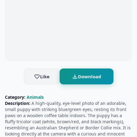
Like
Download
Category:
Animals
Description:
A high-quality, eye-level photo of an adorable,
small puppy with striking blue/green eyes, resting its front
paws on a wooden coffee table indoors. The puppy has a
fluffy tricolor coat (white, brown/red, and black markings),
resembling an Australian Shepherd or Border Collie mix. It is
looking directly at the camera with a curious and innocent