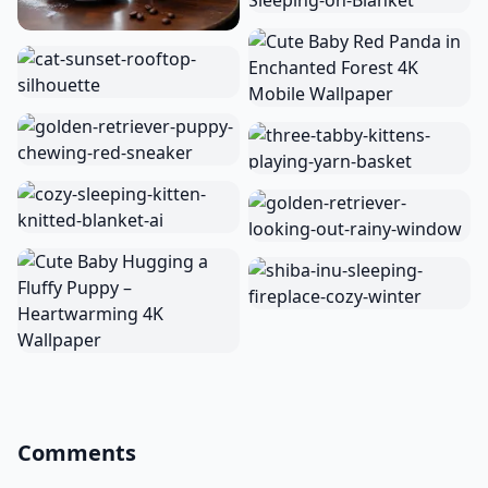
Comments