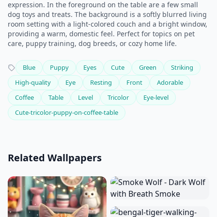
expression. In the foreground on the table are a few small
dog toys and treats. The background is a softly blurred living
room setting with a light-colored couch and a bright window,
providing a warm, domestic feel. Perfect for topics on pet
care, puppy training, dog breeds, or cozy home life.
Blue
Puppy
Eyes
Cute
Green
Striking
High-quality
Eye
Resting
Front
Adorable
Coffee
Table
Level
Tricolor
Eye-level
Cute-tricolor-puppy-on-coffee-table
Related Wallpapers