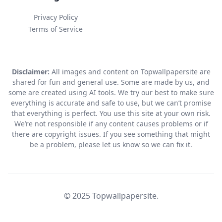
Privacy Policy
Terms of Service
Disclaimer:
All images and content on Topwallpapersite are
shared for fun and general use. Some are made by us, and
some are created using AI tools. We try our best to make sure
everything is accurate and safe to use, but we can’t promise
that everything is perfect. You use this site at your own risk.
We’re not responsible if any content causes problems or if
there are copyright issues. If you see something that might
be a problem, please let us know so we can fix it.
© 2025 Topwallpapersite.