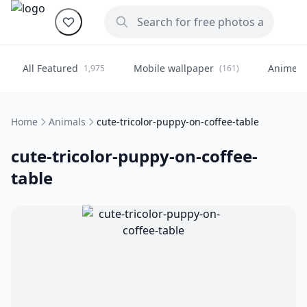
All Featured
Mobile wallpaper
Anime
1,975
(161)
(
Home
Animals
cute-tricolor-puppy-on-coffee-table
cute-tricolor-puppy-on-coffee-
table