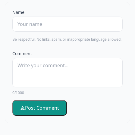
Name
Be respectful. No links, spam, or inappropriate language allowed.
Comment
0/1000
Post Comment