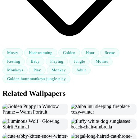
Mossy
Heartwarming
Golden
Hour
Scene
Resting
Baby
Playing
Jungle
Mother
Monkeys
Play
Monkey
Adult
Golden-hour-monkeys-jungle-play
Related Wallpapers