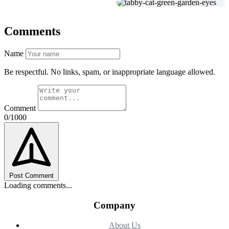
Comments
Name
Be respectful. No links, spam, or inappropriate language allowed.
Comment
0/1000
Post Comment
Loading comments...
Company
About Us