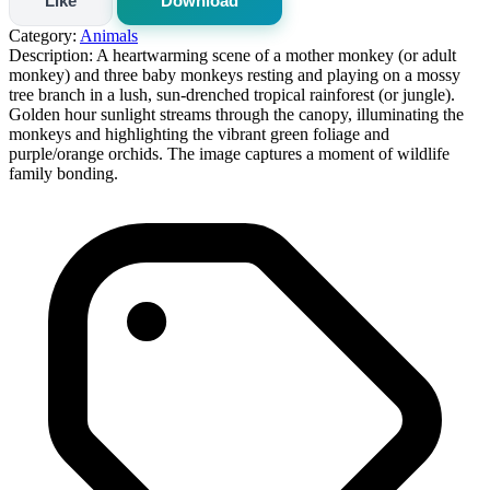
Like
Download
Category:
Animals
Description:
A heartwarming scene of a mother monkey (or adult
monkey) and three baby monkeys resting and playing on a mossy
tree branch in a lush, sun-drenched tropical rainforest (or jungle).
Golden hour sunlight streams through the canopy, illuminating the
monkeys and highlighting the vibrant green foliage and
purple/orange orchids. The image captures a moment of wildlife
family bonding.