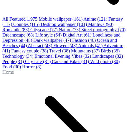
All Featured
1,975
Mobile wallpaper
(161)
Anime
(121)
Fantasy
(117)
Couples
(115)
Desktop wallpaper
(101)
Manhwa
(90)
Romantic
(83)
Cityscape
(77)
Nature
(73)
Street photography
(70)
Dreamscape
(68)
Life style
(64)
Digital Art
(61)
Loneliness and
Depression
(48)
Dark wallpaper
(47)
Fashion
(46)
Ocean and
Beaches
(44)
Abstract
(43)
Flowers
(43)
Animals
(41)
Adventure
(41)
Fantasy couple
(38)
Travel
(38)
Mountains
(37)
Birds
(35)
Technology
(34)
Emotional Evening Vibes
(32)
Landscapes
(32)
People
(31)
City Life
(31)
Cars and Bikes
(31)
Wild photo
(30)
Food
(30)
Horror
(8)
Home