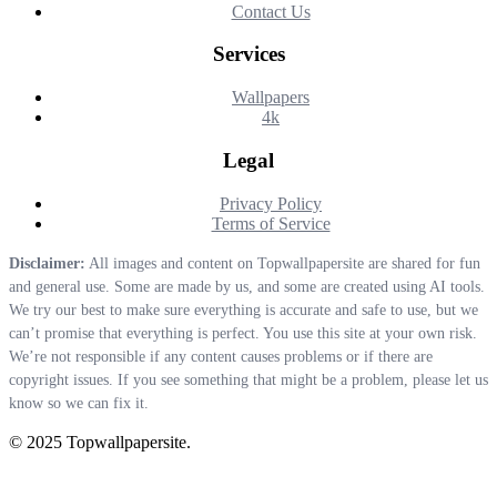
Contact Us
Services
Wallpapers
4k
Legal
Privacy Policy
Terms of Service
Disclaimer:
All images and content on Topwallpapersite are shared for fun
and general use. Some are made by us, and some are created using AI tools.
We try our best to make sure everything is accurate and safe to use, but we
can’t promise that everything is perfect. You use this site at your own risk.
We’re not responsible if any content causes problems or if there are
copyright issues. If you see something that might be a problem, please let us
know so we can fix it.
© 2025 Topwallpapersite.