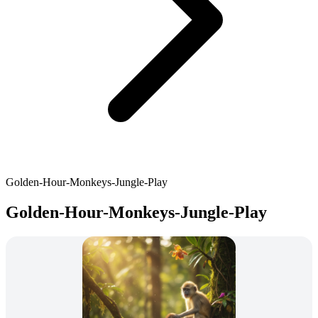
Golden-Hour-Monkeys-Jungle-Play
Golden-Hour-Monkeys-Jungle-Play