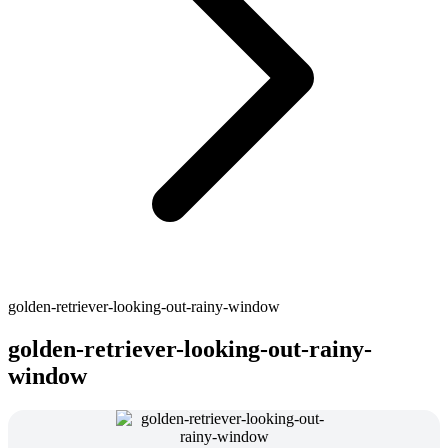
golden-retriever-looking-out-rainy-window
golden-retriever-looking-out-rainy-
window