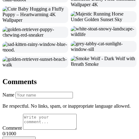
Comments
Name
Be respectful. No links, spam, or inappropriate language allowed.
Comment
0/1000