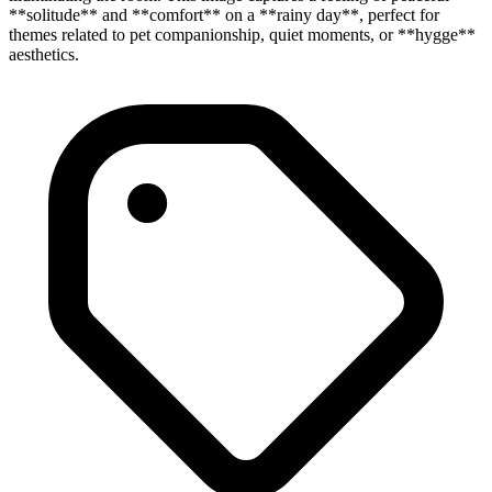
**solitude** and **comfort** on a **rainy day**, perfect for
themes related to pet companionship, quiet moments, or **hygge**
aesthetics.