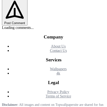
Post Comment
Loading comments...
Company
About Us
Contact Us
Services
Wallpapers
4k
Legal
Privacy Policy
Terms of Service
Disclaimer:
All images and content on Topwallpapersite are shared for fun