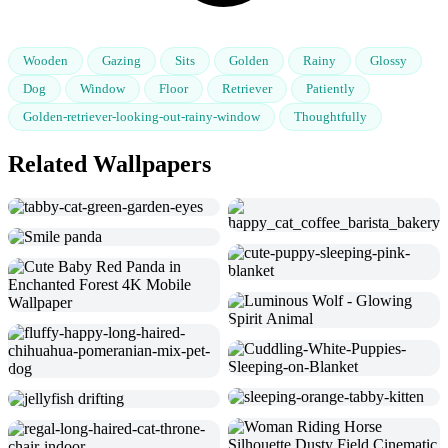
Wooden
Gazing
Sits
Golden
Rainy
Glossy
Dog
Window
Floor
Retriever
Patiently
Golden-retriever-looking-out-rainy-window
Thoughtfully
Related Wallpapers