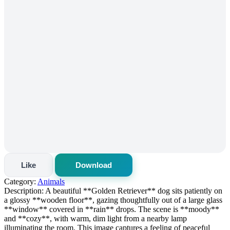
Like
Download
Category:
Animals
Description:
A beautiful **Golden Retriever** dog sits patiently on
a glossy **wooden floor**, gazing thoughtfully out of a large glass
**window** covered in **rain** drops. The scene is **moody**
and **cozy**, with warm, dim light from a nearby lamp
illuminating the room. This image captures a feeling of peaceful