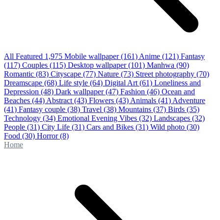
All Featured
1,975
Mobile wallpaper
(161)
Anime
(121)
Fantasy
(117)
Couples
(115)
Desktop wallpaper
(101)
Manhwa
(90)
Romantic
(83)
Cityscape
(77)
Nature
(73)
Street photography
(70)
Dreamscape
(68)
Life style
(64)
Digital Art
(61)
Loneliness and
Depression
(48)
Dark wallpaper
(47)
Fashion
(46)
Ocean and
Beaches
(44)
Abstract
(43)
Flowers
(43)
Animals
(41)
Adventure
(41)
Fantasy couple
(38)
Travel
(38)
Mountains
(37)
Birds
(35)
Technology
(34)
Emotional Evening Vibes
(32)
Landscapes
(32)
People
(31)
City Life
(31)
Cars and Bikes
(31)
Wild photo
(30)
Food
(30)
Horror
(8)
Home