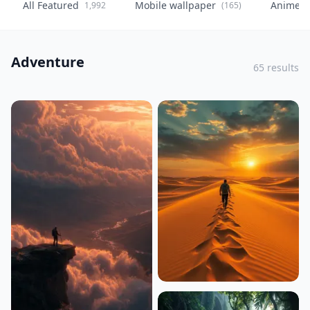
All Featured
Mobile wallpaper
Anime
1,992
(165)
(
Adventure
65 results