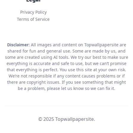
Privacy Policy
Terms of Service
Disclaimer:
All images and content on Topwallpapersite are
shared for fun and general use. Some are made by us, and
some are created using AI tools. We try our best to make sure
everything is accurate and safe to use, but we can’t promise
that everything is perfect. You use this site at your own risk.
We’re not responsible if any content causes problems or if
there are copyright issues. If you see something that might
be a problem, please let us know so we can fix it.
© 2025 Topwallpapersite.