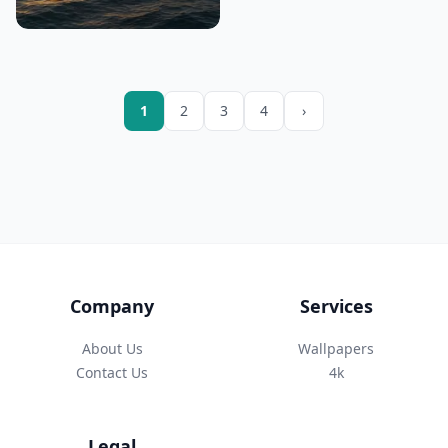
1
2
3
4
›
Company
Services
About Us
Wallpapers
Contact Us
4k
Legal