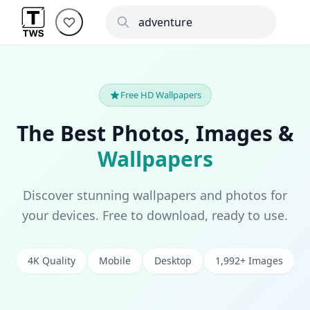
Free HD Wallpapers
The Best Photos, Images &
Wallpapers
Discover stunning wallpapers and photos for
your devices. Free to download, ready to use.
4K Quality
Mobile
Desktop
1,992+ Images