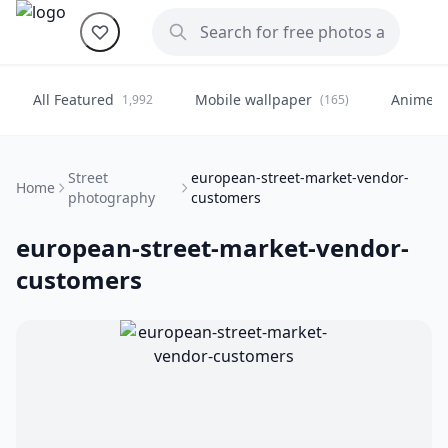
All Featured
Mobile wallpaper
Anime
1,992
(165)
(
Street
european-street-market-vendor-
Home
photography
customers
european-street-market-vendor-
customers