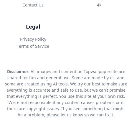
Contact Us
4k
Legal
Privacy Policy
Terms of Service
Disclaimer:
All images and content on Topwallpapersite are
shared for fun and general use. Some are made by us, and
some are created using AI tools. We try our best to make sure
everything is accurate and safe to use, but we can’t promise
that everything is perfect. You use this site at your own risk.
We’re not responsible if any content causes problems or if
there are copyright issues. If you see something that might
be a problem, please let us know so we can fix it.