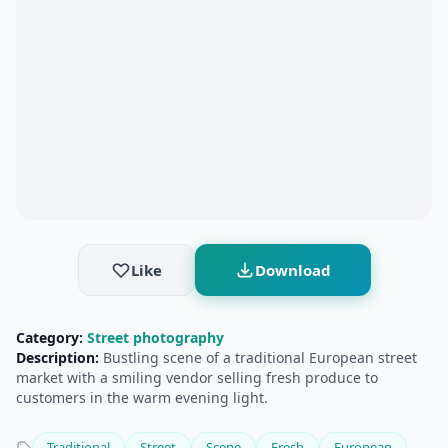
Like
Download
Category:
Street photography
Description:
Bustling scene of a traditional European street
market with a smiling vendor selling fresh produce to
customers in the warm evening light.
Traditional
Street
Scene
Fresh
European