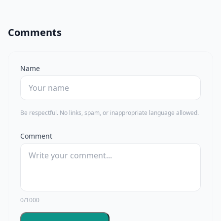
Comments
Name
Be respectful. No links, spam, or inappropriate language allowed.
Comment
0/1000