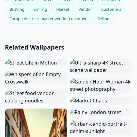
Bustling
Smiling
Market
Vendor
Customers
European-street-market-vendor-customers
Selling
Related Wallpapers