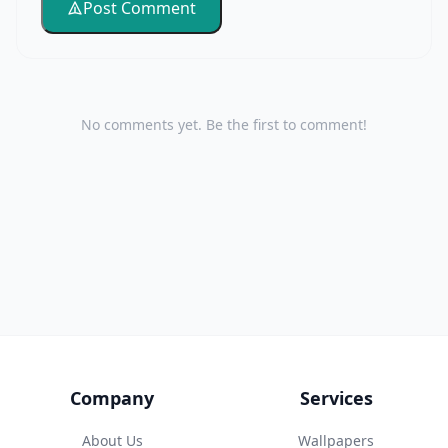
Post Comment
No comments yet. Be the first to comment!
Company
Services
About Us
Wallpapers