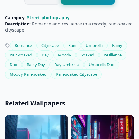
Category:
Street photography
Description:
Romance and resilience in a moody, rain-soaked
cityscape
Romance
Cityscape
Rain
Umbrella
Rainy
Rain-soaked
Day
Moody
Soaked
Resilience
Duo
Rainy Day
Day Umbrella
Umbrella Duo
Moody Rain-soaked
Rain-soaked Cityscape
Related Wallpapers