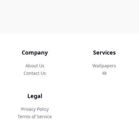
Company
Services
About Us
Wallpapers
Contact Us
4k
Legal
Privacy Policy
Terms of Service