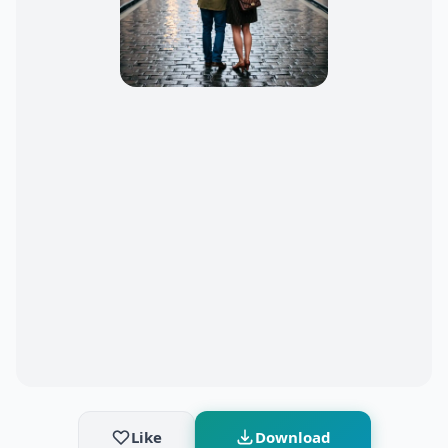
Like
Download