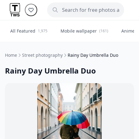
All Featured
Mobile wallpaper
Anime
1,975
(161)
(
Home
Street photography
Rainy Day Umbrella Duo
Rainy Day Umbrella Duo