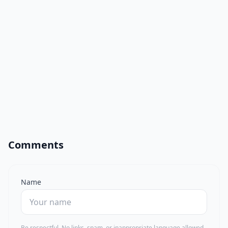
Comments
Name
Be respectful. No links, spam, or inappropriate language allowed.