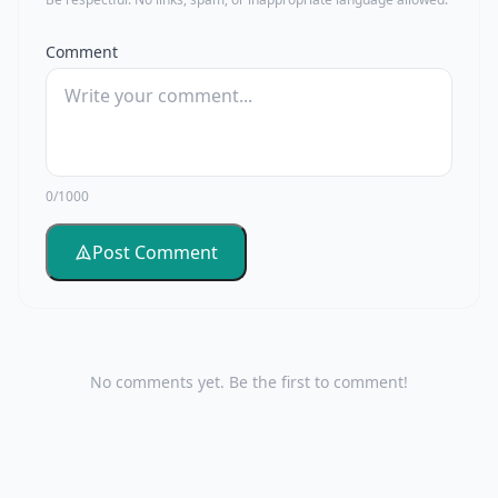
Comment
0/1000
Post Comment
No comments yet. Be the first to comment!