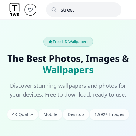
Free HD Wallpapers
The Best Photos, Images &
Wallpapers
Discover stunning wallpapers and photos for
your devices. Free to download, ready to use.
4K Quality
Mobile
Desktop
1,992+ Images