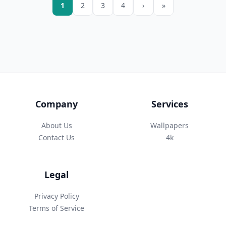
1
2
3
4
›
»
Company
Services
About Us
Wallpapers
Contact Us
4k
Legal
Privacy Policy
Terms of Service