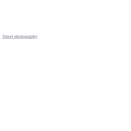
Street photography