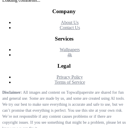
Loading comments...
Company
About Us
Contact Us
Services
Wallpapers
4k
Legal
Privacy Policy
Terms of Service
Disclaimer:
All images and content on Topwallpapersite are shared for fun
and general use. Some are made by us, and some are created using AI tools.
We try our best to make sure everything is accurate and safe to use, but we
can’t promise that everything is perfect. You use this site at your own risk.
We’re not responsible if any content causes problems or if there are
copyright issues. If you see something that might be a problem, please let us