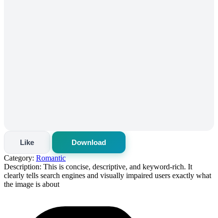
Like
Download
Category:
Romantic
Description:
This is concise, descriptive, and keyword-rich. It
clearly tells search engines and visually impaired users exactly what
the image is about