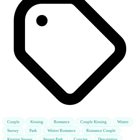
Couple
Kissing
Romance
Couple Kissing
Winter
Snowy
Park
Winter Romance
Romance Couple
Kissing Snowy
Snowy Park
Concise
Descriptive