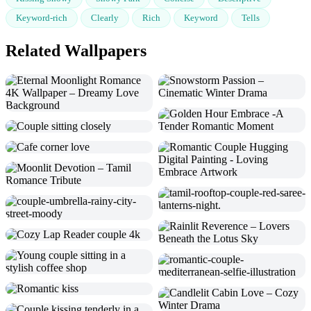
Keyword-rich
Clearly
Rich
Keyword
Tells
Related Wallpapers