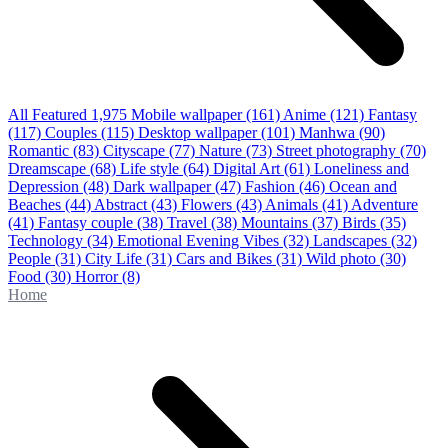
All Featured
1,975
Mobile wallpaper
(161)
Anime
(121)
Fantasy
(117)
Couples
(115)
Desktop wallpaper
(101)
Manhwa
(90)
Romantic
(83)
Cityscape
(77)
Nature
(73)
Street photography
(70)
Dreamscape
(68)
Life style
(64)
Digital Art
(61)
Loneliness and
Depression
(48)
Dark wallpaper
(47)
Fashion
(46)
Ocean and
Beaches
(44)
Abstract
(43)
Flowers
(43)
Animals
(41)
Adventure
(41)
Fantasy couple
(38)
Travel
(38)
Mountains
(37)
Birds
(35)
Technology
(34)
Emotional Evening Vibes
(32)
Landscapes
(32)
People
(31)
City Life
(31)
Cars and Bikes
(31)
Wild photo
(30)
Food
(30)
Horror
(8)
Home