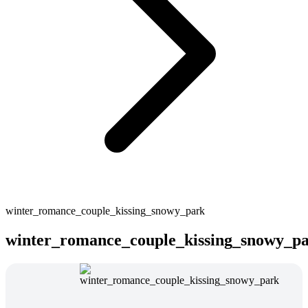
winter_romance_couple_kissing_snowy_park
winter_romance_couple_kissing_snowy_p