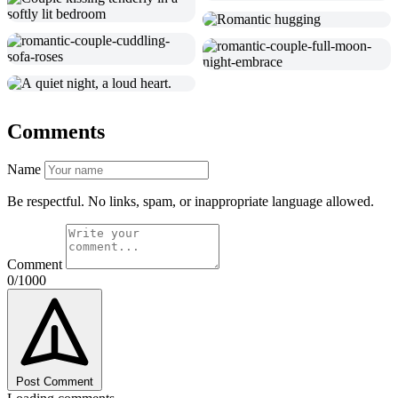
Comments
Name
Be respectful. No links, spam, or inappropriate language allowed.
Comment
0/1000
Post Comment