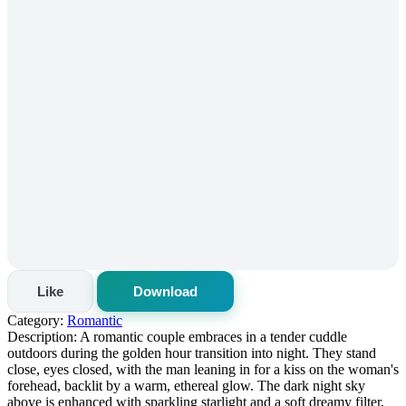
Like
Download
Category:
Romantic
Description:
A romantic couple embraces in a tender cuddle
outdoors during the golden hour transition into night. They stand
close, eyes closed, with the man leaning in for a kiss on the woman's
forehead, backlit by a warm, ethereal glow. The dark night sky
above is enhanced with sparkling starlight and a soft dreamy filter,