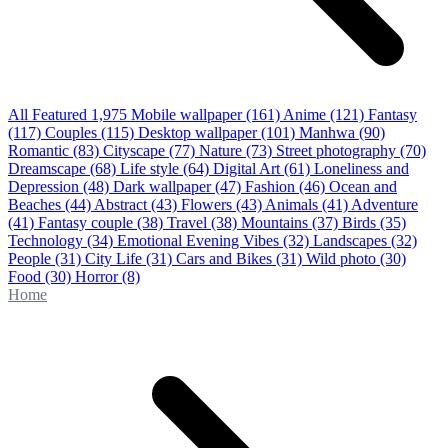
All Featured
1,975
Mobile wallpaper
(161)
Anime
(121)
Fantasy
(117)
Couples
(115)
Desktop wallpaper
(101)
Manhwa
(90)
Romantic
(83)
Cityscape
(77)
Nature
(73)
Street photography
(70)
Dreamscape
(68)
Life style
(64)
Digital Art
(61)
Loneliness and
Depression
(48)
Dark wallpaper
(47)
Fashion
(46)
Ocean and
Beaches
(44)
Abstract
(43)
Flowers
(43)
Animals
(41)
Adventure
(41)
Fantasy couple
(38)
Travel
(38)
Mountains
(37)
Birds
(35)
Technology
(34)
Emotional Evening Vibes
(32)
Landscapes
(32)
People
(31)
City Life
(31)
Cars and Bikes
(31)
Wild photo
(30)
Food
(30)
Horror
(8)
Home