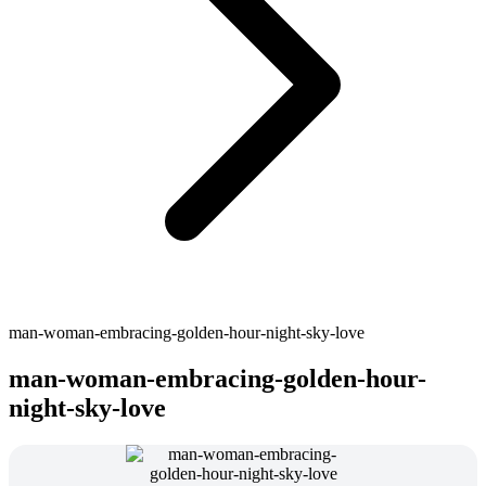
man-woman-embracing-golden-hour-night-sky-love
man-woman-embracing-golden-hour-
night-sky-love