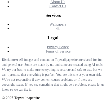
About Us
Contact Us
Services
Wallpapers
4k
Legal
Privacy Policy
Terms of Service
Disclaimer:
All images and content on Topwallpapersite are shared for fun
and general use. Some are made by us, and some are created using AI tools.
We try our best to make sure everything is accurate and safe to use, but we
can’t promise that everything is perfect. You use this site at your own risk.
We’re not responsible if any content causes problems or if there are
copyright issues. If you see something that might be a problem, please let us
know so we can fix it.
© 2025 Topwallpapersite.