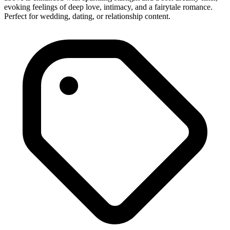
evoking feelings of deep love, intimacy, and a fairytale romance.
Perfect for wedding, dating, or relationship content.