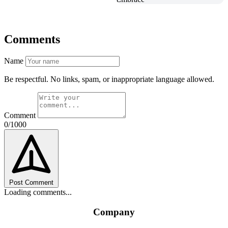
Comments
Name
Be respectful. No links, spam, or inappropriate language allowed.
Comment
0/1000
Post Comment
Loading comments...
Company