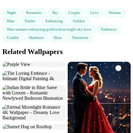
Night
Romantic
Sky
Couple
Love
Woman
Man
Tender
Embracing
Golden
Man-woman-embracing-golden-hour-night-sky-love
Embraces
Cuddle
Outdoors
Hour
Transition
Related Wallpapers