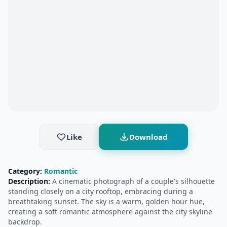
Like
Download
Category:
Romantic
Description:
A cinematic photograph of a couple's silhouette
standing closely on a city rooftop, embracing during a
breathtaking sunset. The sky is a warm, golden hour hue,
creating a soft romantic atmosphere against the city skyline
backdrop.