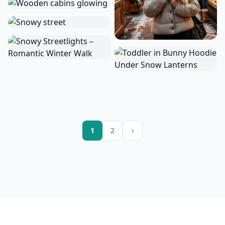
1
2
›