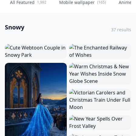
All Featured
Mobile wallpaper
Anime
1,992
(165)
(
Snowy
37 results