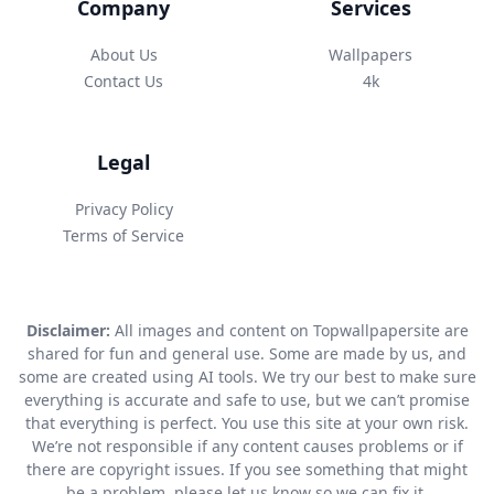
Company
Services
About Us
Wallpapers
Contact Us
4k
Legal
Privacy Policy
Terms of Service
Disclaimer:
All images and content on Topwallpapersite are
shared for fun and general use. Some are made by us, and
some are created using AI tools. We try our best to make sure
everything is accurate and safe to use, but we can’t promise
that everything is perfect. You use this site at your own risk.
We’re not responsible if any content causes problems or if
there are copyright issues. If you see something that might
be a problem, please let us know so we can fix it.