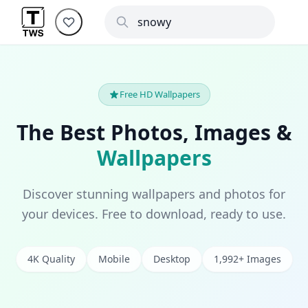
Free HD Wallpapers
The Best Photos, Images &
Wallpapers
Discover stunning wallpapers and photos for
your devices. Free to download, ready to use.
4K Quality
Mobile
Desktop
1,992+ Images