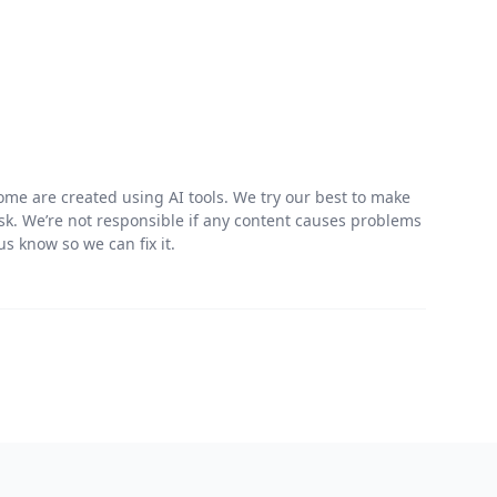
me are created using AI tools. We try our best to make
risk. We’re not responsible if any content causes problems
s know so we can fix it.