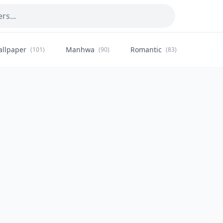
allpaper
Manhwa
Romantic
Citysca
(101)
(90)
(83)