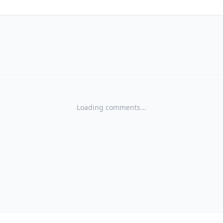
Loading comments...