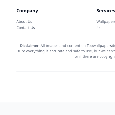
Company
Service
About Us
Wallpaper
Contact Us
4k
Disclaimer:
All images and content on Topwallpapersite
sure everything is accurate and safe to use, but we can’t
or if there are copyrig