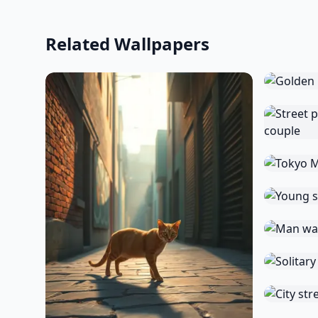
Related Wallpapers