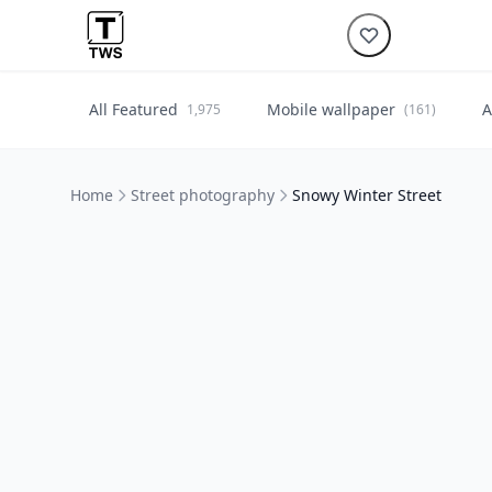
All Featured
Mobile wallpaper
A
1,975
(161)
Home
Street photography
Snowy Winter Street