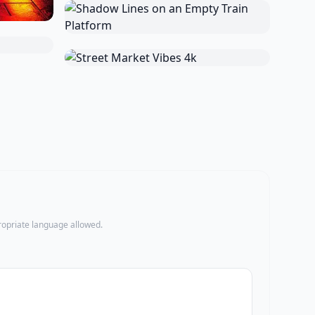
propriate language allowed.