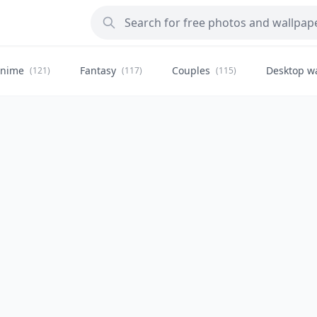
nime
Fantasy
Couples
Desktop w
(121)
(117)
(115)