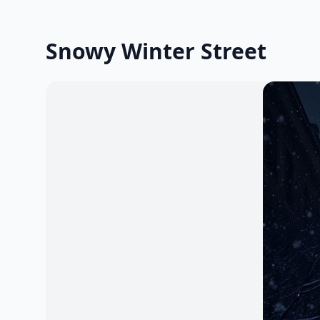
Snowy Winter Street