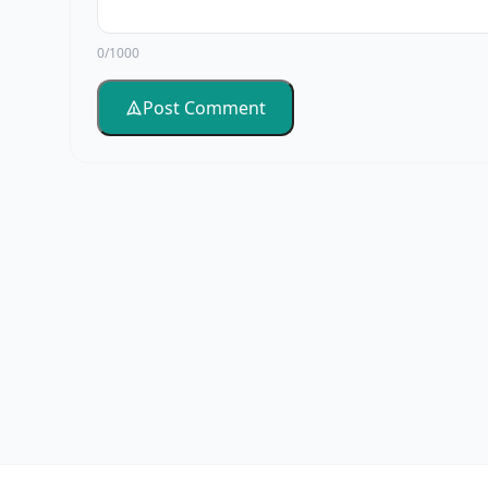
0/1000
Post Comment