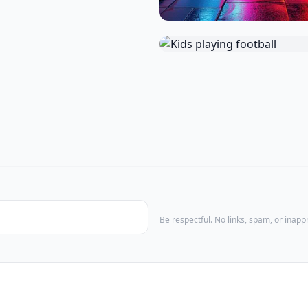
Be respectful. No links, spam, or inap