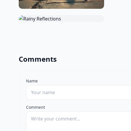
Comments
Name
Comment