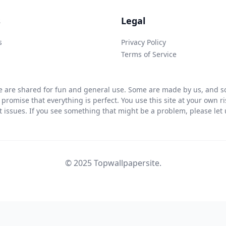
s
Legal
s
Privacy Policy
Terms of Service
 are shared for fun and general use. Some are made by us, and so
 promise that everything is perfect. You use this site at your own 
ht issues. If you see something that might be a problem, please let u
© 2025 Topwallpapersite.