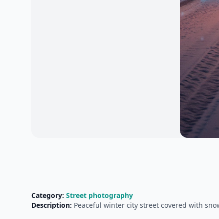
Category:
Street photography
Description:
Peaceful winter city street covered with sn