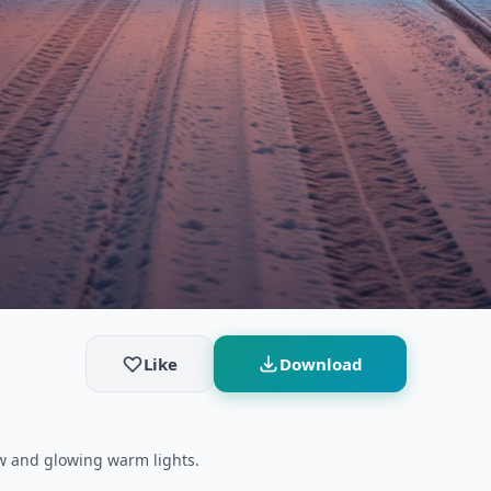
Like
Download
ow and glowing warm lights.