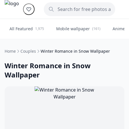
All Featured
Mobile wallpaper
Anime
1,975
(161)
(
Home
Couples
Winter Romance in Snow Wallpaper
Winter Romance in Snow
Wallpaper