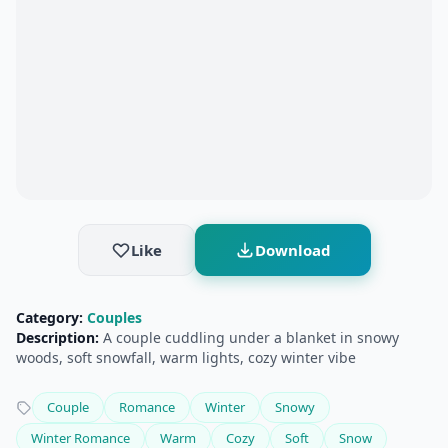
Like
Download
Category:
Couples
Description:
A couple cuddling under a blanket in snowy
woods, soft snowfall, warm lights, cozy winter vibe
Couple
Romance
Winter
Snowy
Winter Romance
Warm
Cozy
Soft
Snow