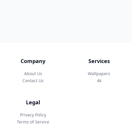
Company
Services
About Us
Wallpapers
Contact Us
4k
Legal
Privacy Policy
Terms of Service