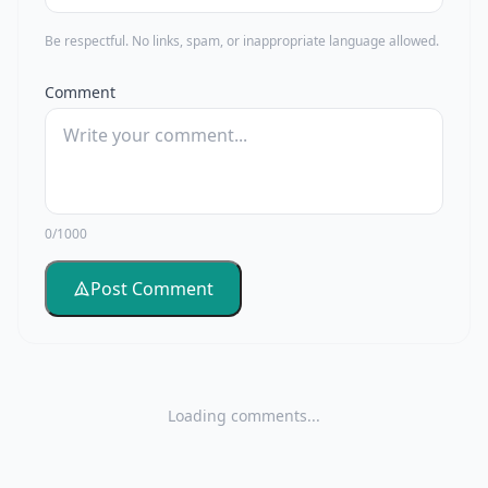
Be respectful. No links, spam, or inappropriate language allowed.
Comment
0/1000
Post Comment
Loading comments...