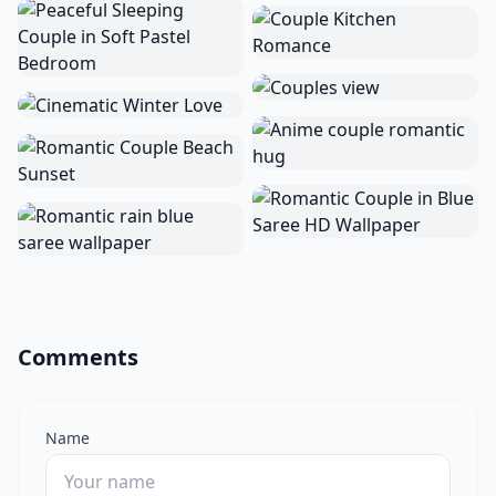
Comments
Name