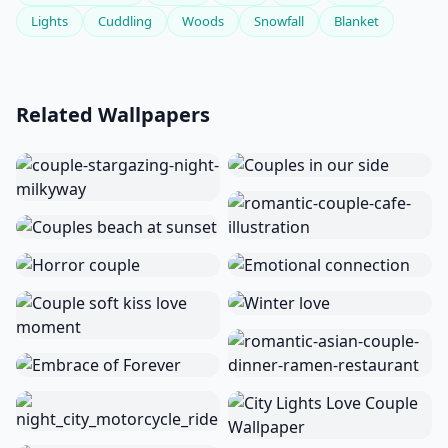
Lights
Cuddling
Woods
Snowfall
Blanket
Related Wallpapers