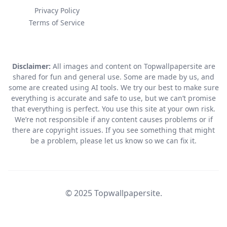
Privacy Policy
Terms of Service
Disclaimer:
All images and content on Topwallpapersite are
shared for fun and general use. Some are made by us, and
some are created using AI tools. We try our best to make sure
everything is accurate and safe to use, but we can’t promise
that everything is perfect. You use this site at your own risk.
We’re not responsible if any content causes problems or if
there are copyright issues. If you see something that might
be a problem, please let us know so we can fix it.
© 2025 Topwallpapersite.