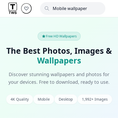
Free HD Wallpapers
The Best Photos, Images &
Wallpapers
Discover stunning wallpapers and photos for
your devices. Free to download, ready to use.
4K Quality
Mobile
Desktop
1,992+ Images