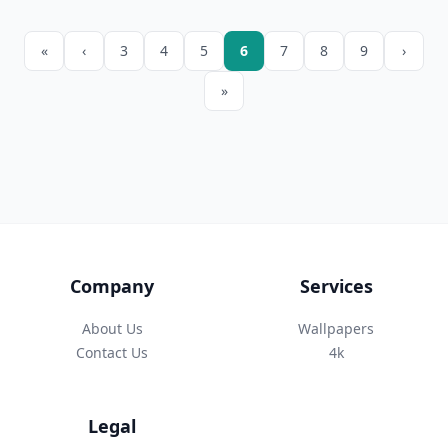
«
‹
3
4
5
6
7
8
9
›
»
Company
Services
About Us
Wallpapers
Contact Us
4k
Legal