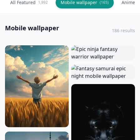
All Featured
Mobile wallpaper
Anime
1,992
(165)
(
Mobile wallpaper
186 results