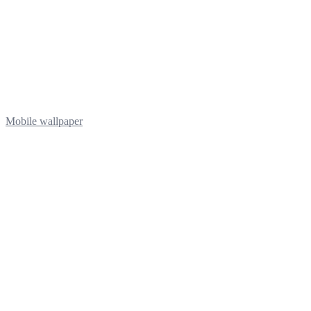
Mobile wallpaper