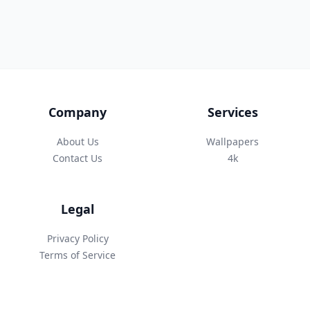
Company
Services
About Us
Wallpapers
Contact Us
4k
Legal
Privacy Policy
Terms of Service