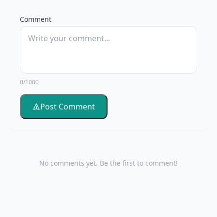
Comment
0/1000
Post Comment
No comments yet. Be the first to comment!