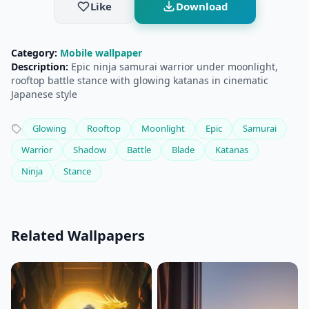
Like
Download
Category:
Mobile wallpaper
Description:
Epic ninja samurai warrior under moonlight,
rooftop battle stance with glowing katanas in cinematic
Japanese style
Glowing
Rooftop
Moonlight
Epic
Samurai
Warrior
Shadow
Battle
Blade
Katanas
Ninja
Stance
Related Wallpapers