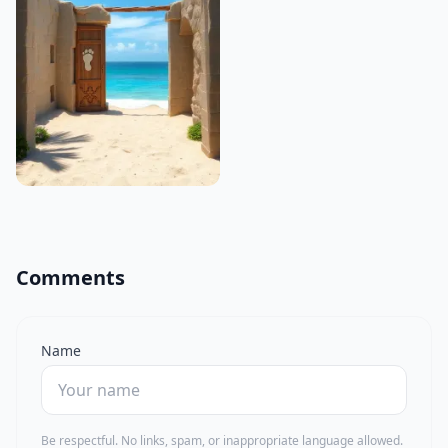
Comments
Name
Be respectful. No links, spam, or inappropriate language allowed.