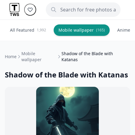
All Featured
Mobile wallpaper
Anime
1,992
(165)
(
Mobile
Shadow of the Blade with
Home
wallpaper
Katanas
Shadow of the Blade with Katanas