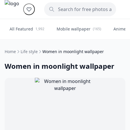
All Featured
Mobile wallpaper
Anime
1,992
(165)
(
Home
Life style
Women in moonlight wallpaper
Women in moonlight wallpaper