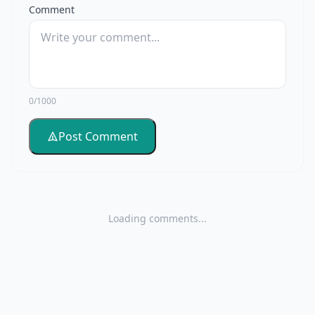
Comment
0/1000
Post Comment
Loading comments...