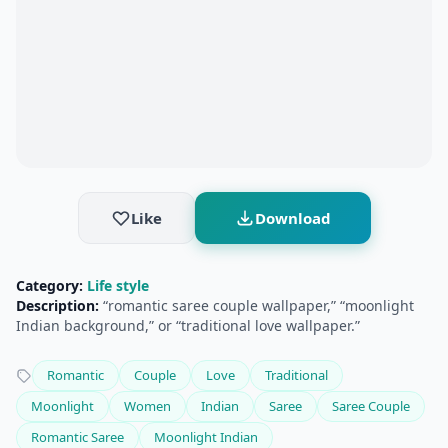
Like
Download
Category:
Life style
Description:
“romantic saree couple wallpaper,” “moonlight
Indian background,” or “traditional love wallpaper.”
Romantic
Couple
Love
Traditional
Moonlight
Women
Indian
Saree
Saree Couple
Romantic Saree
Moonlight Indian