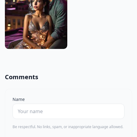
Comments
Name
Be respectful. No links, spam, or inappropriate language allowed.