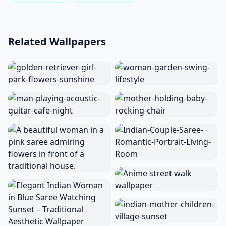
Related Wallpapers