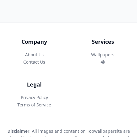
Company
Services
About Us
Wallpapers
Contact Us
4k
Legal
Privacy Policy
Terms of Service
Disclaimer:
All images and content on Topwallpapersite are