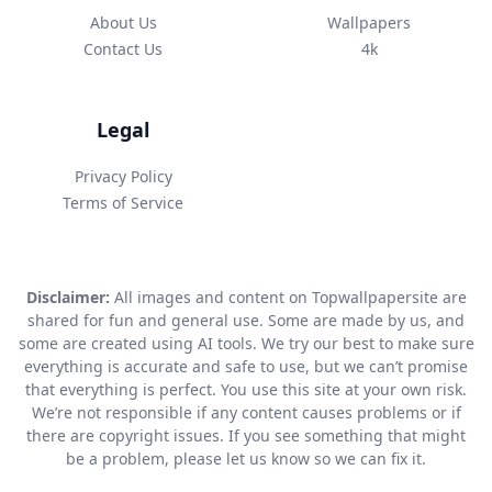
About Us
Wallpapers
Contact Us
4k
Legal
Privacy Policy
Terms of Service
Disclaimer:
All images and content on Topwallpapersite are
shared for fun and general use. Some are made by us, and
some are created using AI tools. We try our best to make sure
everything is accurate and safe to use, but we can’t promise
that everything is perfect. You use this site at your own risk.
We’re not responsible if any content causes problems or if
there are copyright issues. If you see something that might
be a problem, please let us know so we can fix it.