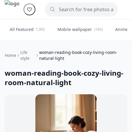
All Featured
Mobile wallpaper
Anime
1,992
(165)
(
Life
woman-reading-book-cozy-living-room-
Home
style
natural-light
woman-reading-book-cozy-living-
room-natural-light