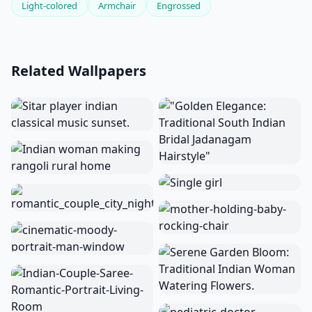
Light-colored
Armchair
Engrossed
Related Wallpapers