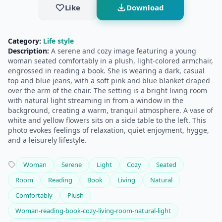
Like
Download
Category:
Life style
Description:
A serene and cozy image featuring a young
woman seated comfortably in a plush, light-colored armchair,
engrossed in reading a book. She is wearing a dark, casual
top and blue jeans, with a soft pink and blue blanket draped
over the arm of the chair. The setting is a bright living room
with natural light streaming in from a window in the
background, creating a warm, tranquil atmosphere. A vase of
white and yellow flowers sits on a side table to the left. This
photo evokes feelings of relaxation, quiet enjoyment, hygge,
and a leisurely lifestyle.
Woman
Serene
Light
Cozy
Seated
Room
Reading
Book
Living
Natural
Comfortably
Plush
Woman-reading-book-cozy-living-room-natural-light