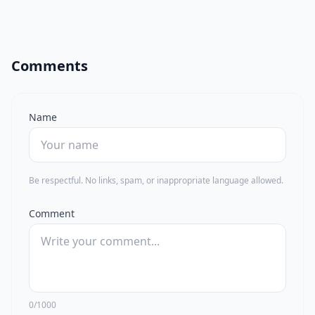
Comments
Name
Be respectful. No links, spam, or inappropriate language allowed.
Comment
0/1000