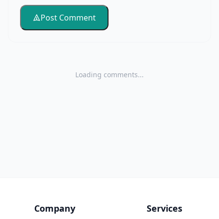
Post Comment
Loading comments...
Company
Services