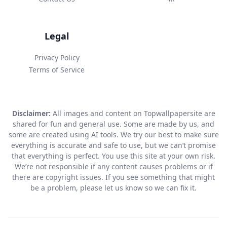
Legal
Privacy Policy
Terms of Service
Disclaimer:
All images and content on Topwallpapersite are
shared for fun and general use. Some are made by us, and
some are created using AI tools. We try our best to make sure
everything is accurate and safe to use, but we can’t promise
that everything is perfect. You use this site at your own risk.
We’re not responsible if any content causes problems or if
there are copyright issues. If you see something that might
be a problem, please let us know so we can fix it.