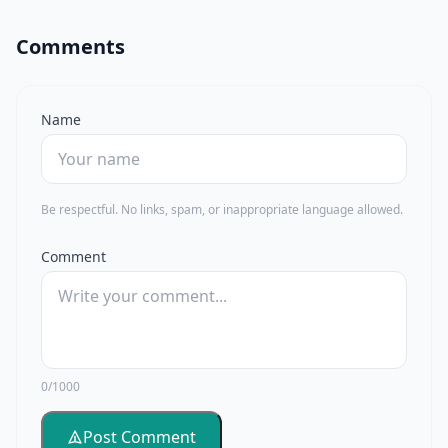
Comments
Name
Be respectful. No links, spam, or inappropriate language allowed.
Comment
0/1000
Post Comment