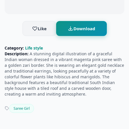
Like
Download
Category:
Life style
Description:
A stunning digital illustration of a graceful
Indian woman dressed in a vibrant magenta pink saree with
a golden zari border. She is wearing an elegant gold necklace
and traditional earrings, looking peacefully at a variety of
colorful flower plants like hibiscus and marigolds. The
background features a beautiful traditional South Indian
style house with a tiled roof and a carved wooden door,
creating a warm and inviting atmosphere.
Saree Girl