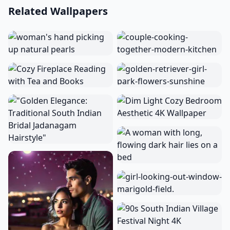
Related Wallpapers