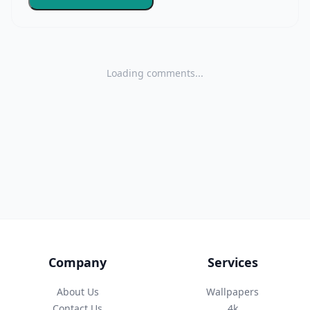
Loading comments...
Company
Services
About Us
Wallpapers
Contact Us
4k