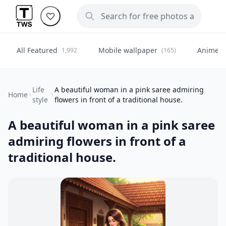
All Featured
Mobile wallpaper
Anime
1,992
(165)
(
Life
A beautiful woman in a pink saree admiring
Home
style
flowers in front of a traditional house.
A beautiful woman in a pink saree
admiring flowers in front of a
traditional house.