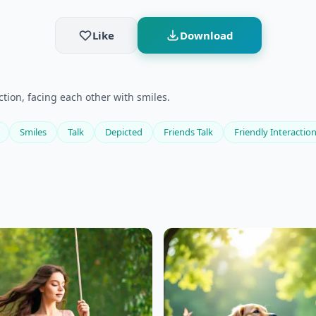
Like
Download
ction, facing each other with smiles.
Smiles
Talk
Depicted
Friends Talk
Friendly Interactio