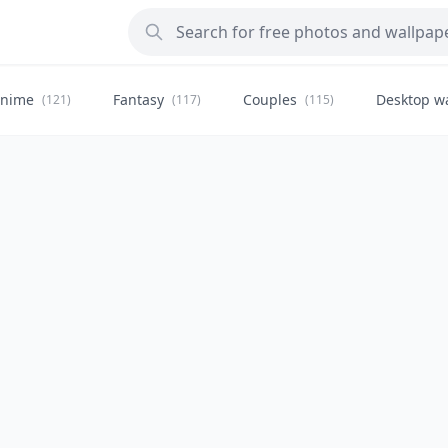
nime
Fantasy
Couples
Desktop w
(121)
(117)
(115)