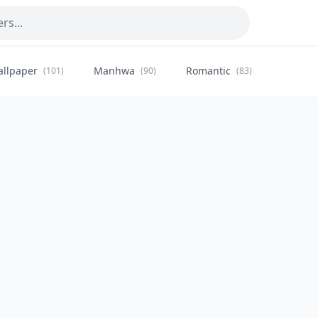
allpaper
Manhwa
Romantic
Citysca
(101)
(90)
(83)