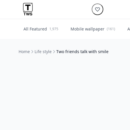
All Featured
Mobile wallpaper
A
1,975
(161)
Home
Life style
Two friends talk with smile