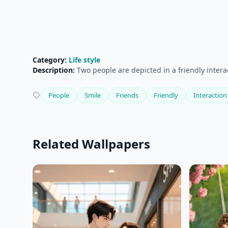
Category:
Life style
Description:
Two people are depicted in a friendly intera
People
Smile
Friends
Friendly
Interaction
Related Wallpapers