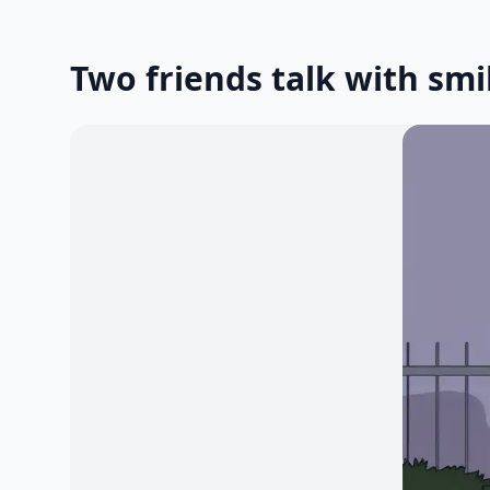
Two friends talk with smi