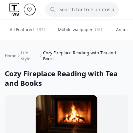
All Featured
Mobile wallpaper
Anime
1,975
(161)
(
Life
Cozy Fireplace Reading with Tea and
Home
style
Books
Cozy Fireplace Reading with Tea
and Books