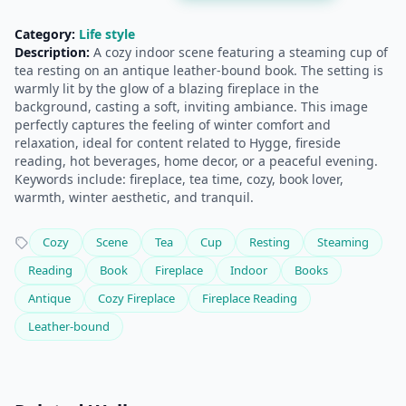
Category:
Life style
Description:
A cozy indoor scene featuring a steaming cup of
tea resting on an antique leather-bound book. The setting is
warmly lit by the glow of a blazing fireplace in the
background, casting a soft, inviting ambiance. This image
perfectly captures the feeling of winter comfort and
relaxation, ideal for content related to Hygge, fireside
reading, hot beverages, home decor, or a peaceful evening.
Keywords include: fireplace, tea time, cozy, book lover,
warmth, winter aesthetic, and tranquil.
Cozy
Scene
Tea
Cup
Resting
Steaming
Reading
Book
Fireplace
Indoor
Books
Antique
Cozy Fireplace
Fireplace Reading
Leather-bound