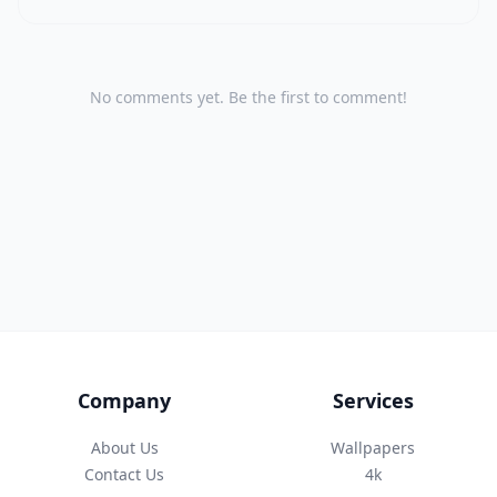
No comments yet. Be the first to comment!
Company
Services
About Us
Wallpapers
Contact Us
4k