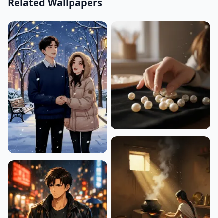
Related Wallpapers