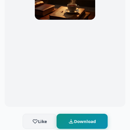
Like
Download