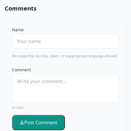
Comments
Name
Be respectful. No links, spam, or inappropriate language allowed.
Comment
0/1000
Post Comment