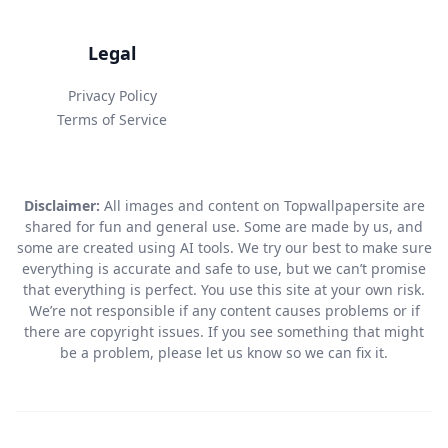
Legal
Privacy Policy
Terms of Service
Disclaimer:
All images and content on Topwallpapersite are
shared for fun and general use. Some are made by us, and
some are created using AI tools. We try our best to make sure
everything is accurate and safe to use, but we can’t promise
that everything is perfect. You use this site at your own risk.
We’re not responsible if any content causes problems or if
there are copyright issues. If you see something that might
be a problem, please let us know so we can fix it.