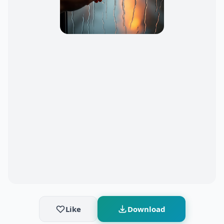
Like
Download