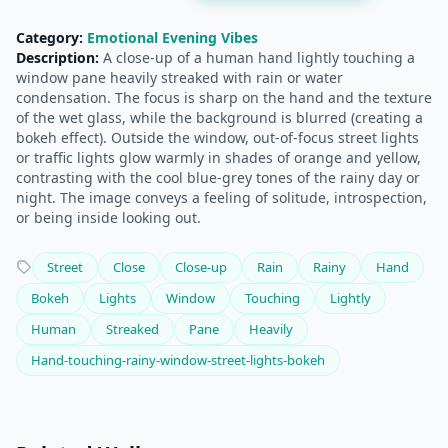
Category:
Emotional Evening Vibes
Description:
A close-up of a human hand lightly touching a
window pane heavily streaked with rain or water
condensation. The focus is sharp on the hand and the texture
of the wet glass, while the background is blurred (creating a
bokeh effect). Outside the window, out-of-focus street lights
or traffic lights glow warmly in shades of orange and yellow,
contrasting with the cool blue-grey tones of the rainy day or
night. The image conveys a feeling of solitude, introspection,
or being inside looking out.
Street
Close
Close-up
Rain
Rainy
Hand
Bokeh
Lights
Window
Touching
Lightly
Human
Streaked
Pane
Heavily
Hand-touching-rainy-window-street-lights-bokeh