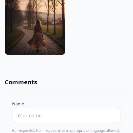
Comments
Name
Be respectful. No links, spam, or inappropriate language allowed.