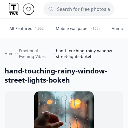
All Featured
Mobile wallpaper
Anime
1,992
(165)
(
Emotional
hand-touching-rainy-window-
Home
Evening Vibes
street-lights-bokeh
hand-touching-rainy-window-
street-lights-bokeh