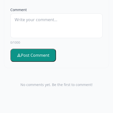
Comment
0/1000
Post Comment
No comments yet. Be the first to comment!