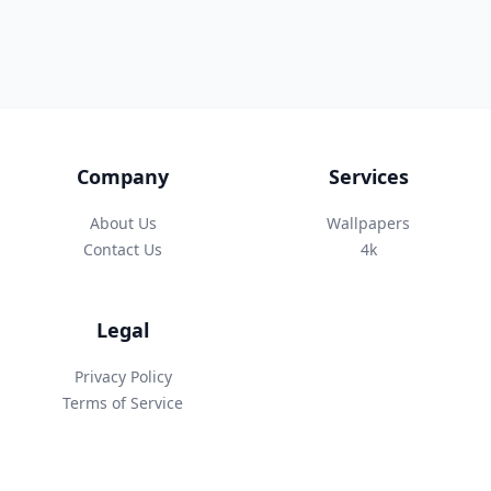
Company
Services
About Us
Wallpapers
Contact Us
4k
Legal
Privacy Policy
Terms of Service