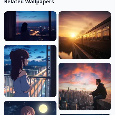
Related Wallpapers