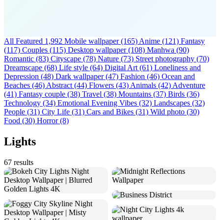
All Featured
1,992
Mobile wallpaper
(165)
Anime
(121)
Fantasy
(117)
Couples
(115)
Desktop wallpaper
(108)
Manhwa
(90)
Romantic
(83)
Cityscape
(78)
Nature
(73)
Street photography
(70)
Dreamscape
(68)
Life style
(64)
Digital Art
(61)
Loneliness and
Depression
(48)
Dark wallpaper
(47)
Fashion
(46)
Ocean and
Beaches
(46)
Abstract
(44)
Flowers
(43)
Animals
(42)
Adventure
(41)
Fantasy couple
(38)
Travel
(38)
Mountains
(37)
Birds
(36)
Technology
(34)
Emotional Evening Vibes
(32)
Landscapes
(32)
People
(31)
City Life
(31)
Cars and Bikes
(31)
Wild photo
(30)
Food
(30)
Horror
(8)
Lights
67 results