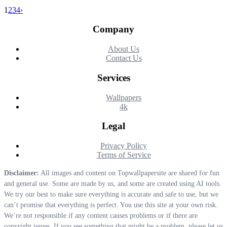
1
2
3
4
›
Company
About Us
Contact Us
Services
Wallpapers
4k
Legal
Privacy Policy
Terms of Service
Disclaimer:
All images and content on Topwallpapersite are shared for fun
and general use. Some are made by us, and some are created using AI tools.
We try our best to make sure everything is accurate and safe to use, but we
can’t promise that everything is perfect. You use this site at your own risk.
We’re not responsible if any content causes problems or if there are
copyright issues. If you see something that might be a problem, please let us