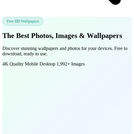
Free HD Wallpapers
The Best Photos, Images &
Wallpapers
Discover stunning wallpapers and photos for your devices. Free to
download, ready to use.
4K Quality
Mobile
Desktop
1,992+ Images