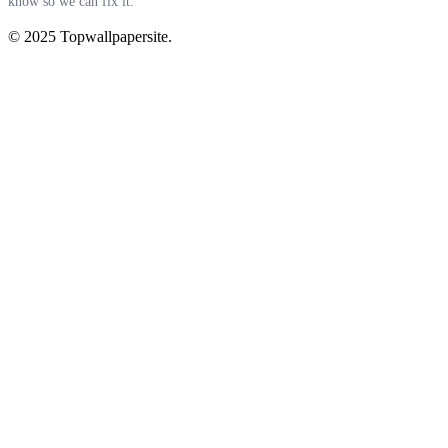
know so we can fix it.
© 2025 Topwallpapersite.