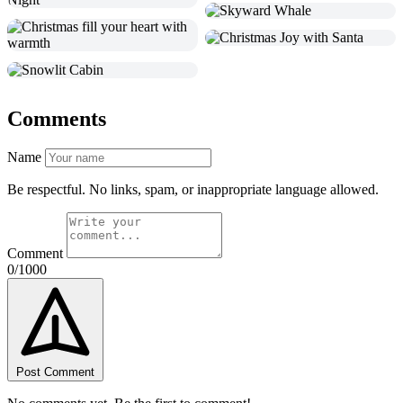
Comments
Name
Be respectful. No links, spam, or inappropriate language allowed.
Comment
0/1000
Post Comment