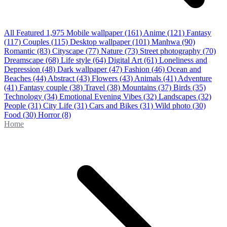
All Featured
1,975
Mobile wallpaper
(161)
Anime
(121)
Fantasy
(117)
Couples
(115)
Desktop wallpaper
(101)
Manhwa
(90)
Romantic
(83)
Cityscape
(77)
Nature
(73)
Street photography
(70)
Dreamscape
(68)
Life style
(64)
Digital Art
(61)
Loneliness and
Depression
(48)
Dark wallpaper
(47)
Fashion
(46)
Ocean and
Beaches
(44)
Abstract
(43)
Flowers
(43)
Animals
(41)
Adventure
(41)
Fantasy couple
(38)
Travel
(38)
Mountains
(37)
Birds
(35)
Technology
(34)
Emotional Evening Vibes
(32)
Landscapes
(32)
People
(31)
City Life
(31)
Cars and Bikes
(31)
Wild photo
(30)
Food
(30)
Horror
(8)
Home