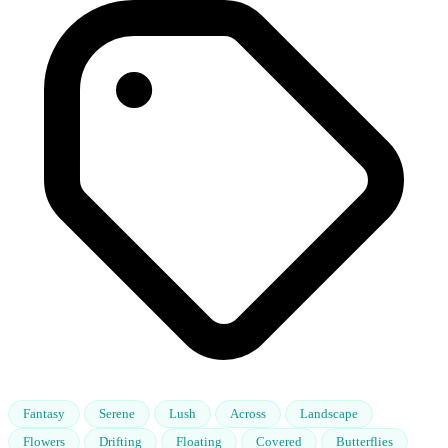
Fantasy
Serene
Lush
Across
Landscape
Flowers
Drifting
Floating
Covered
Butterflies