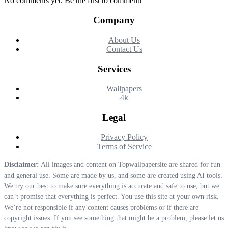
No comments yet. Be the first to comment!
Company
About Us
Contact Us
Services
Wallpapers
4k
Legal
Privacy Policy
Terms of Service
Disclaimer:
All images and content on Topwallpapersite are shared for fun
and general use. Some are made by us, and some are created using AI tools.
We try our best to make sure everything is accurate and safe to use, but we
can’t promise that everything is perfect. You use this site at your own risk.
We’re not responsible if any content causes problems or if there are
copyright issues. If you see something that might be a problem, please let us