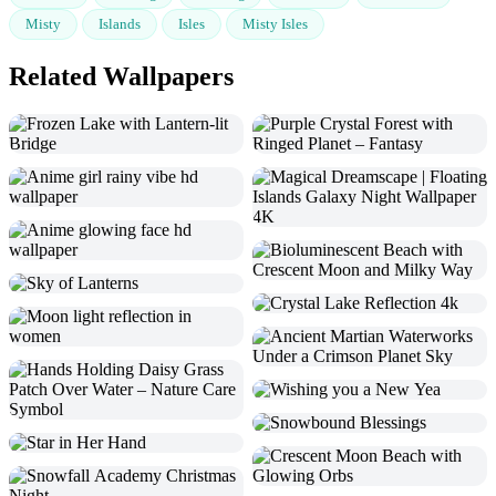
Misty
Islands
Isles
Misty Isles
Related Wallpapers