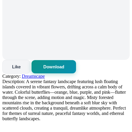
Like
Download
Category:
Dreamscape
Description:
A serene fantasy landscape featuring lush floating
islands covered in vibrant flowers, drifting across a calm body of
water. Colorful butterflies—orange, blue, purple, and pink—flutter
through the scene, adding motion and magic. Misty forested
mountains rise in the background beneath a soft blue sky with
scattered clouds, creating a tranquil, dreamlike atmosphere. Perfect
for themes of surreal nature, peaceful fantasy worlds, and ethereal
butterfly landscapes.