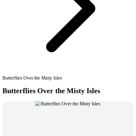
Butterflies Over the Misty Isles
Butterflies Over the Misty Isles