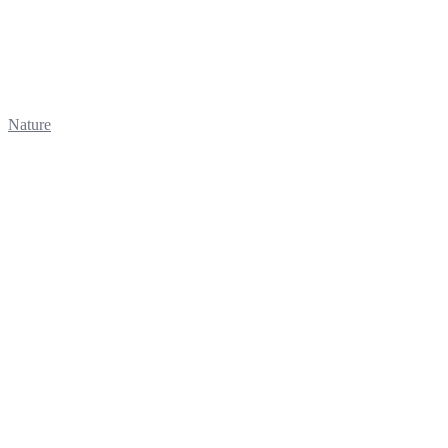
Nature