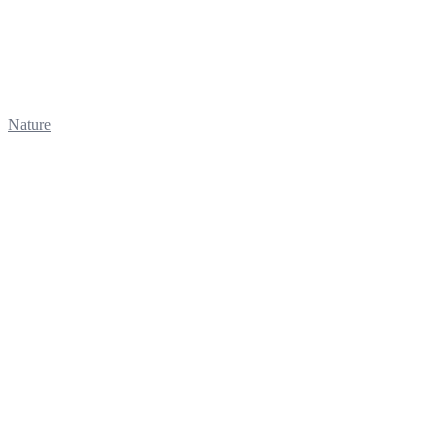
Nature