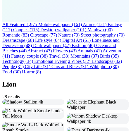
All Featured
1,975
Mobile wallpaper
(161)
Anime
(121)
Fantasy
(117)
Couples
(115)
Desktop wallpaper
(101)
Manhwa
(90)
Romantic
(83)
Cityscape
(77)
Nature
(73)
Street photography
(70)
Dreamscape
(68)
Life style
(64)
Digital Art
(61)
Loneliness and
Depression
(48)
Dark wallpaper
(47)
Fashion
(46)
Ocean and
Beaches
(44)
Abstract
(43)
Flowers
(43)
Animals
(41)
Adventure
(41)
Fantasy couple
(38)
Travel
(38)
Mountains
(37)
Birds
(35)
Technology
(34)
Emotional Evening Vibes
(32)
Landscapes
(32)
People
(31)
City Life
(31)
Cars and Bikes
(31)
Wild photo
(30)
Food
(30)
Horror
(8)
Lion
28 results