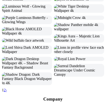
1
2
›
Company