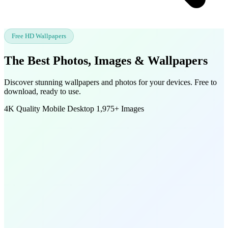
Free HD Wallpapers
The Best Photos, Images &
Wallpapers
Discover stunning wallpapers and photos for your devices. Free to
download, ready to use.
4K Quality
Mobile
Desktop
1,975+ Images