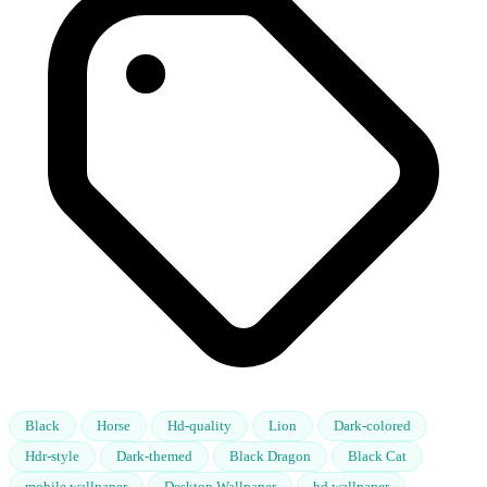
Black
Horse
Hd-quality
Lion
Dark-colored
Hdr-style
Dark-themed
Black Dragon
Black Cat
mobile wallpaper
Desktop Wallpaper
hd wallpaper