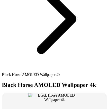
Black Horse AMOLED Wallpaper 4k
Black Horse AMOLED Wallpaper 4k