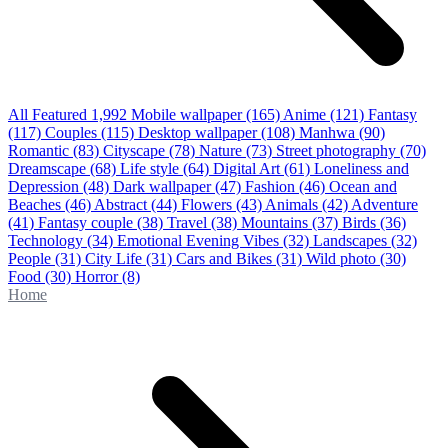
All Featured
1,992
Mobile wallpaper
(165)
Anime
(121)
Fantasy
(117)
Couples
(115)
Desktop wallpaper
(108)
Manhwa
(90)
Romantic
(83)
Cityscape
(78)
Nature
(73)
Street photography
(70)
Dreamscape
(68)
Life style
(64)
Digital Art
(61)
Loneliness and
Depression
(48)
Dark wallpaper
(47)
Fashion
(46)
Ocean and
Beaches
(46)
Abstract
(44)
Flowers
(43)
Animals
(42)
Adventure
(41)
Fantasy couple
(38)
Travel
(38)
Mountains
(37)
Birds
(36)
Technology
(34)
Emotional Evening Vibes
(32)
Landscapes
(32)
People
(31)
City Life
(31)
Cars and Bikes
(31)
Wild photo
(30)
Food
(30)
Horror
(8)
Home