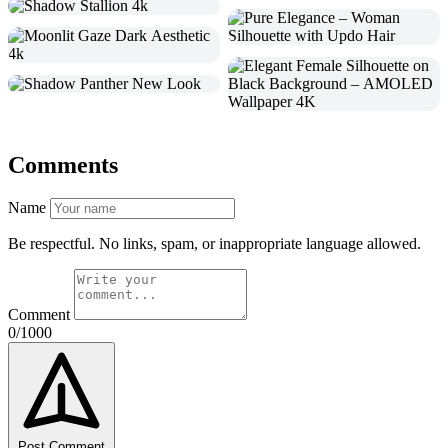
Comments
Name
Be respectful. No links, spam, or inappropriate language allowed.
Comment
0/1000
Post Comment