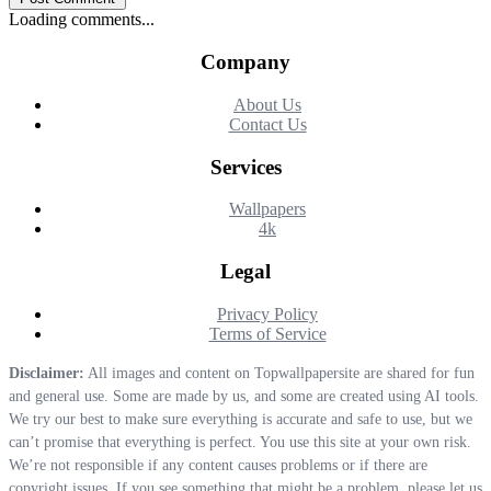
Loading comments...
Company
About Us
Contact Us
Services
Wallpapers
4k
Legal
Privacy Policy
Terms of Service
Disclaimer:
All images and content on Topwallpapersite are shared for fun
and general use. Some are made by us, and some are created using AI tools.
We try our best to make sure everything is accurate and safe to use, but we
can’t promise that everything is perfect. You use this site at your own risk.
We’re not responsible if any content causes problems or if there are
copyright issues. If you see something that might be a problem, please let us