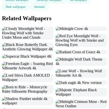
Dark wallpaper
Animals
Related Wallpapers