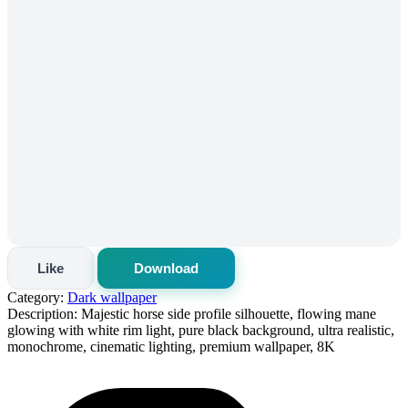
Like
Download
Category:
Dark wallpaper
Description:
Majestic horse side profile silhouette, flowing mane
glowing with white rim light, pure black background, ultra realistic,
monochrome, cinematic lighting, premium wallpaper, 8K