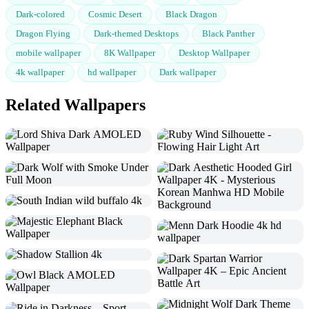
Dark-colored
Cosmic Desert
Black Dragon
Dragon Flying
Dark-themed Desktops
Black Panther
mobile wallpaper
8K Wallpaper
Desktop Wallpaper
4k wallpaper
hd wallpaper
Dark wallpaper
Related Wallpapers