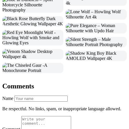
Comments
Name
Be respectful. No links, spam, or inappropriate language allowed.