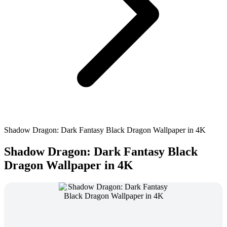
Shadow Dragon: Dark Fantasy Black Dragon Wallpaper in 4K
Shadow Dragon: Dark Fantasy Black
Dragon Wallpaper in 4K