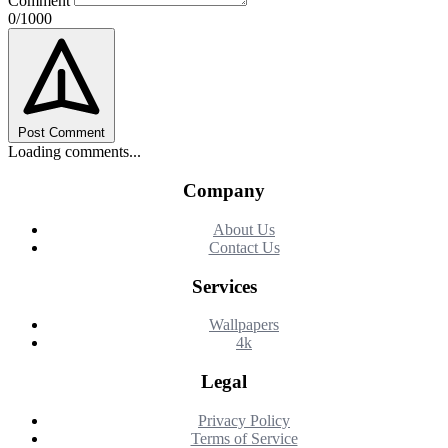
Comment
0/1000
Post Comment
Loading comments...
Company
About Us
Contact Us
Services
Wallpapers
4k
Legal
Privacy Policy
Terms of Service