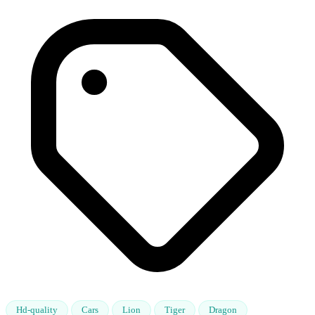
Hd-quality
Cars
Lion
Tiger
Dragon