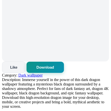
Like
Download
Category:
Dark wallpaper
Description:
Immerse yourself in the power of this dark dragon
wallpaper featuring a mysterious black dragon surrounded by a
shadowy atmosphere. Perfect for fans of dark fantasy art, dragon 4K
wallpaper, black dragon background, and epic fantasy wallpaper.
Download this high-resolution dragon image for your desktop,
mobile, or creative projects and bring a bold, mythical aesthetic to
your screen.