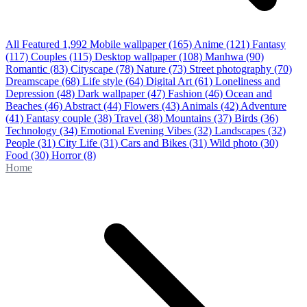
All Featured
1,992
Mobile wallpaper
(165)
Anime
(121)
Fantasy
(117)
Couples
(115)
Desktop wallpaper
(108)
Manhwa
(90)
Romantic
(83)
Cityscape
(78)
Nature
(73)
Street photography
(70)
Dreamscape
(68)
Life style
(64)
Digital Art
(61)
Loneliness and
Depression
(48)
Dark wallpaper
(47)
Fashion
(46)
Ocean and
Beaches
(46)
Abstract
(44)
Flowers
(43)
Animals
(42)
Adventure
(41)
Fantasy couple
(38)
Travel
(38)
Mountains
(37)
Birds
(36)
Technology
(34)
Emotional Evening Vibes
(32)
Landscapes
(32)
People
(31)
City Life
(31)
Cars and Bikes
(31)
Wild photo
(30)
Food
(30)
Horror
(8)
Home