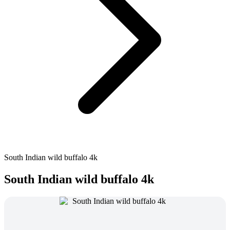
South Indian wild buffalo 4k
South Indian wild buffalo 4k