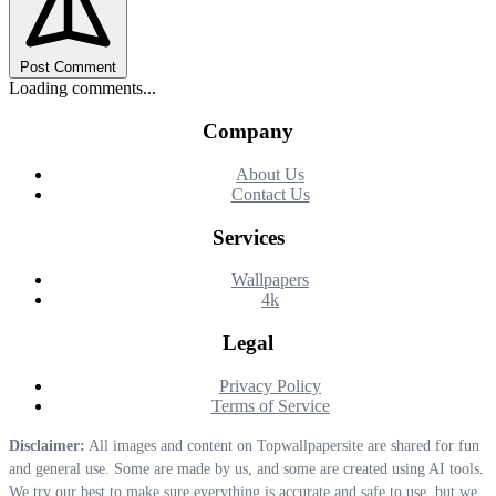
Post Comment
Loading comments...
Company
About Us
Contact Us
Services
Wallpapers
4k
Legal
Privacy Policy
Terms of Service
Disclaimer:
All images and content on Topwallpapersite are shared for fun
and general use. Some are made by us, and some are created using AI tools.
We try our best to make sure everything is accurate and safe to use, but we