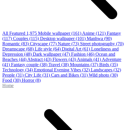
All Featured
1,975
Mobile wallpaper
(161)
Anime
(121)
Fantasy
(117)
Couples
(115)
Desktop wallpaper
(101)
Manhwa
(90)
Romantic
(83)
Cityscape
(77)
Nature
(73)
Street photography
(70)
Dreamscape
(68)
Life style
(64)
Digital Art
(61)
Loneliness and
Depression
(48)
Dark wallpaper
(47)
Fashion
(46)
Ocean and
Beaches
(44)
Abstract
(43)
Flowers
(43)
Animals
(41)
Adventure
(41)
Fantasy couple
(38)
Travel
(38)
Mountains
(37)
Birds
(35)
Technology
(34)
Emotional Evening Vibes
(32)
Landscapes
(32)
People
(31)
City Life
(31)
Cars and Bikes
(31)
Wild photo
(30)
Food
(30)
Horror
(8)
Home