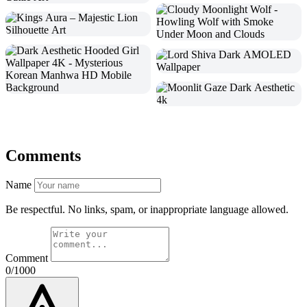
Comments
Name
Be respectful. No links, spam, or inappropriate language allowed.
Comment
0/1000