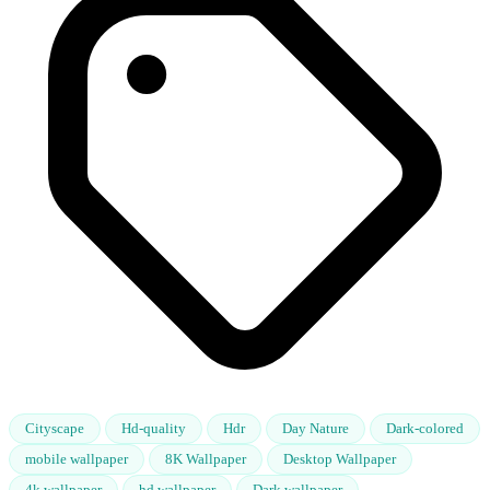
Cityscape
Hd-quality
Hdr
Day Nature
Dark-colored
mobile wallpaper
8K Wallpaper
Desktop Wallpaper
4k wallpaper
hd wallpaper
Dark wallpaper