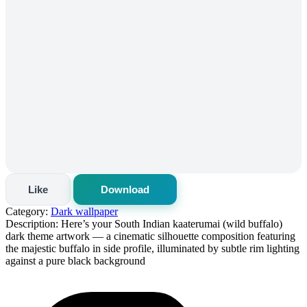
Like
Download
Category:
Dark wallpaper
Description:
Here’s your South Indian kaaterumai (wild buffalo)
dark theme artwork — a cinematic silhouette composition featuring
the majestic buffalo in side profile, illuminated by subtle rim lighting
against a pure black background