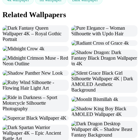
Related Wallpapers