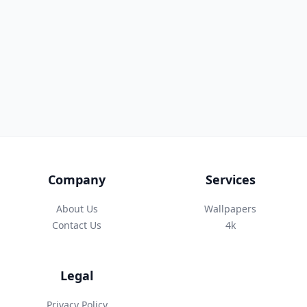
Company
Services
About Us
Wallpapers
Contact Us
4k
Legal
Privacy Policy