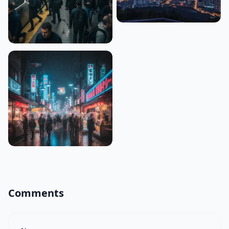
Comments