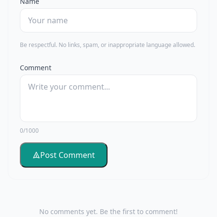
Name
Be respectful. No links, spam, or inappropriate language allowed.
Comment
0/1000
Post Comment
No comments yet. Be the first to comment!