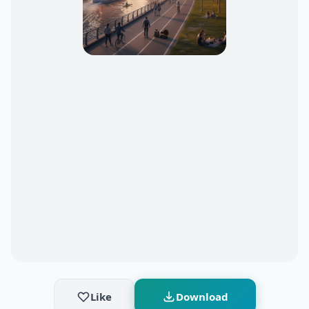
Like
Download