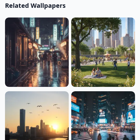
Related Wallpapers