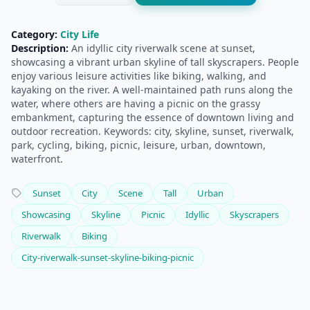
Category:
City Life
Description:
An idyllic city riverwalk scene at sunset,
showcasing a vibrant urban skyline of tall skyscrapers. People
enjoy various leisure activities like biking, walking, and
kayaking on the river. A well-maintained path runs along the
water, where others are having a picnic on the grassy
embankment, capturing the essence of downtown living and
outdoor recreation. Keywords: city, skyline, sunset, riverwalk,
park, cycling, biking, picnic, leisure, urban, downtown,
waterfront.
Sunset
City
Scene
Tall
Urban
Showcasing
Skyline
Picnic
Idyllic
Skyscrapers
Riverwalk
Biking
City-riverwalk-sunset-skyline-biking-picnic