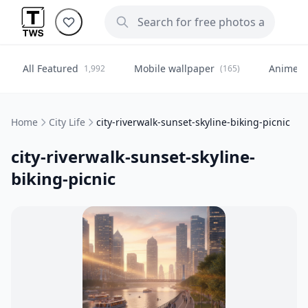
All Featured
Mobile wallpaper
Anime
1,992
(165)
(
Home
City Life
city-riverwalk-sunset-skyline-biking-picnic
city-riverwalk-sunset-skyline-
biking-picnic