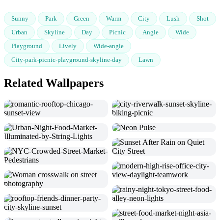
Sunny
Park
Green
Warm
City
Lush
Shot
Urban
Skyline
Day
Picnic
Angle
Wide
Playground
Lively
Wide-angle
City-park-picnic-playground-skyline-day
Lawn
Related Wallpapers