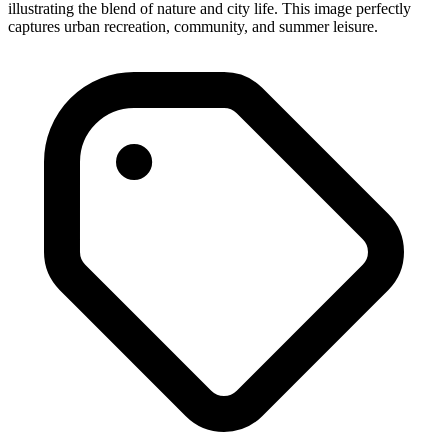
illustrating the blend of nature and city life. This image perfectly
captures urban recreation, community, and summer leisure.