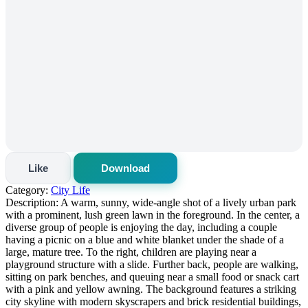
Like
Download
Category:
City Life
Description:
A warm, sunny, wide-angle shot of a lively urban park
with a prominent, lush green lawn in the foreground. In the center, a
diverse group of people is enjoying the day, including a couple
having a picnic on a blue and white blanket under the shade of a
large, mature tree. To the right, children are playing near a
playground structure with a slide. Further back, people are walking,
sitting on park benches, and queuing near a small food or snack cart
with a pink and yellow awning. The background features a striking
city skyline with modern skyscrapers and brick residential buildings,