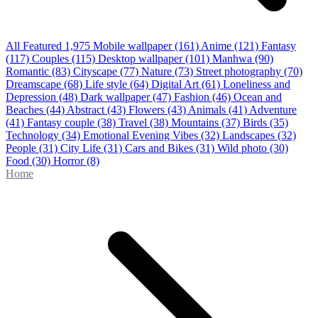
All Featured
1,975
Mobile wallpaper
(161)
Anime
(121)
Fantasy
(117)
Couples
(115)
Desktop wallpaper
(101)
Manhwa
(90)
Romantic
(83)
Cityscape
(77)
Nature
(73)
Street photography
(70)
Dreamscape
(68)
Life style
(64)
Digital Art
(61)
Loneliness and
Depression
(48)
Dark wallpaper
(47)
Fashion
(46)
Ocean and
Beaches
(44)
Abstract
(43)
Flowers
(43)
Animals
(41)
Adventure
(41)
Fantasy couple
(38)
Travel
(38)
Mountains
(37)
Birds
(35)
Technology
(34)
Emotional Evening Vibes
(32)
Landscapes
(32)
People
(31)
City Life
(31)
Cars and Bikes
(31)
Wild photo
(30)
Food
(30)
Horror
(8)
Home