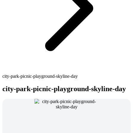
city-park-picnic-playground-skyline-day
city-park-picnic-playground-skyline-day