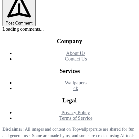
Post Comment
Loading comments...
Company
About Us
Contact Us
Services
Wallpapers
4k
Legal
Privacy Policy
Terms of Service
Disclaimer:
All images and content on Topwallpapersite are shared for fun
and general use. Some are made by us, and some are created using AI tools.