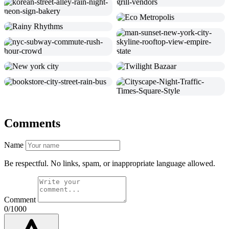
Comments
Name
Be respectful. No links, spam, or inappropriate language allowed.
Comment
0/1000