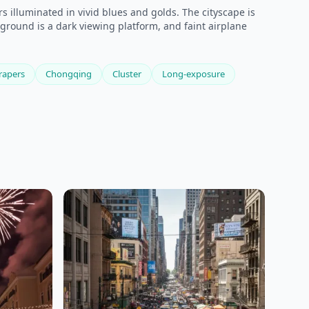
 illuminated in vivid blues and golds. The cityscape is
eground is a dark viewing platform, and faint airplane
rapers
Chongqing
Cluster
Long-exposure