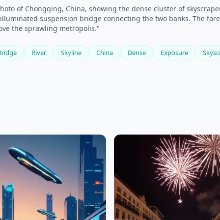
hoto of Chongqing, China, showing the dense cluster of skyscrapers
an illuminated suspension bridge connecting the two banks. The for
ove the sprawling metropolis."
Bridge
River
Skyline
China
Dense
Exposure
Skysc