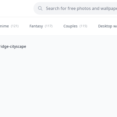
nime
Fantasy
Couples
Desktop w
(121)
(117)
(115)
ridge-cityscape