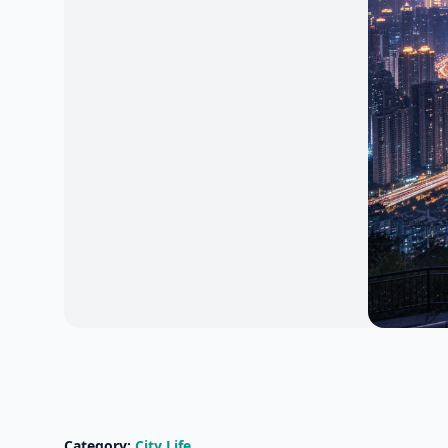
Category:
City Life