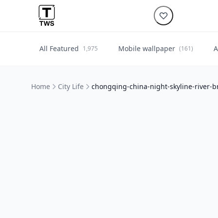
All Featured
Mobile wallpaper
A
1,975
(161)
Home
City Life
chongqing-china-night-skyline-river-b