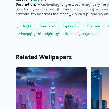
Description:
"A captivating long-exposure night skyline p
bisected by a major river (the Yangtze or Jialing), with 
contrails streak across the moody, clouded purple sky ab
Night
Illuminated
Captivating
Cityscape
Chongqing-china-night-skyline-river-bridge-cityscape
Related Wallpapers