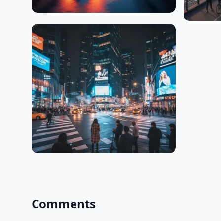
Comments