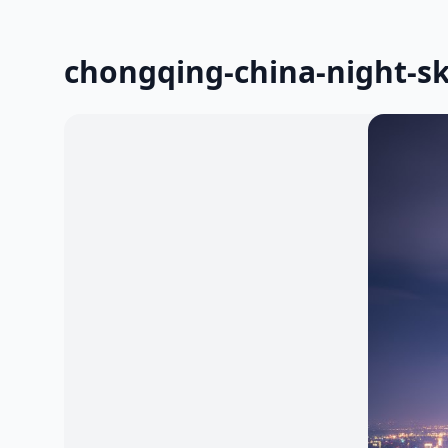
chongqing-china-night-sk