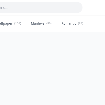
allpaper
Manhwa
Romantic
Citysca
(101)
(90)
(83)