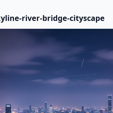
yline-river-bridge-cityscape