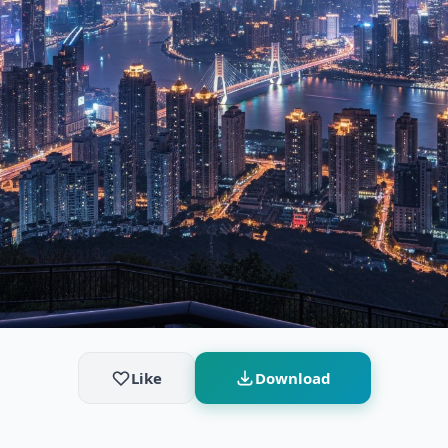
Like
Download