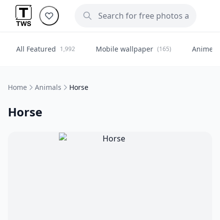
All Featured
Mobile wallpaper
Anime
1,992
(165)
(
Home
Animals
Horse
Horse