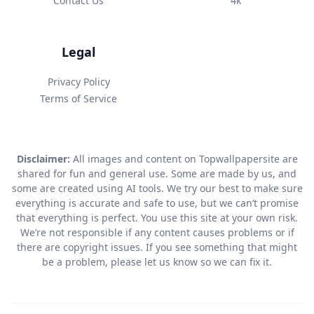
Contact Us
4k
Legal
Privacy Policy
Terms of Service
Disclaimer:
All images and content on Topwallpapersite are
shared for fun and general use. Some are made by us, and
some are created using AI tools. We try our best to make sure
everything is accurate and safe to use, but we can’t promise
that everything is perfect. You use this site at your own risk.
We’re not responsible if any content causes problems or if
there are copyright issues. If you see something that might
be a problem, please let us know so we can fix it.