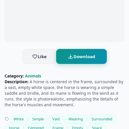
Like
Download
Category:
Animals
Description:
A horse is centered in the frame, surrounded by
a vast, empty white space. the horse is wearing a simple
saddle and bridle, and its mane is flowing in the wind as it
runs. the style is photorealistic, emphasizing the details of
the horse's muscles and movement.
White
Simple
Vast
Wearing
Surrounded
Horse
Centered
Frame
Empty
Space