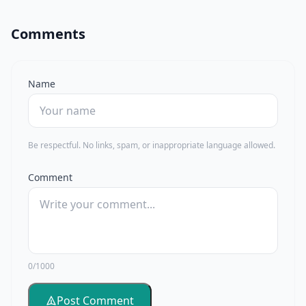
Comments
Name
Be respectful. No links, spam, or inappropriate language allowed.
Comment
0/1000
Post Comment