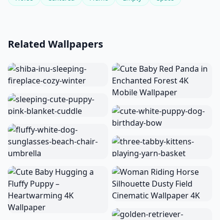
Related Wallpapers