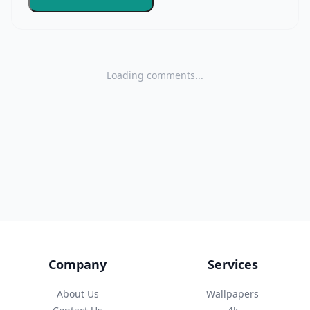
Loading comments...
Company
Services
About Us
Wallpapers